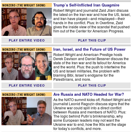
Trump’s Self-Inflicted Iran Quagmire
NONZERO (THE WRIGHT SHOW)
Robert Wright and journalist Zaid Jilani discuss
the latest on the Iran war and how the US, Israel,
and Iran have played—and misplayed—their
hands in the conflict. Plus: In Overtime, Zaid
gives the inside view of the scandal that pushed
him out of the Center for American Progress.
PLAY ENTIRE VIDEO
PLAY THIS CLIP
Iran, Israel, and the Future of US Power
NONZERO (THE WRIGHT SHOW)
Robert Wright and American Prestige hosts
Derek Davison and Daniel Bessner discuss the
state of the Iran war and its fallout for America
and the world. Plus: the push to intertwine the
US and Israeli militaries, the problem with
blaming Bibi, Israel’s endgame for the
Palestinians, and more.
PLAY ENTIRE VIDEO
PLAY THIS CLIP
Are Russia and NATO Headed for War?
NONZERO (THE WRIGHT SHOW)
As the NATO summit kicks off, Robert Wright and
journalist Leonid Ragozin discuss signs that the
Ukraine war could spill into a direct conflict
between Russia and members of NATO. Plus:
The logic behind Putin’s brinkmanship, why
some European leaders may not want the
Ukraine war to end, how the 90s set the stage
for today’s conflicts, and more.