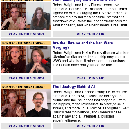
Robert Wright and Holly Elmore, executive
director of PauseAI US, discuss the recent letter
signed by AI elites urging the US government to
prepare the ground for a possible international
slowdown of AI. What the letter actually calls for,
what it doesn’t, and whether it marks a real shift.
PLAY ENTIRE VIDEO
PLAY THIS CLIP
Are the Ukraine and the Iran Wars
NONZERO (THE WRIGHT SHOW)
Merging?
Robert Wright and Nikita Petrov discuss whether
Ukraine’s strike on an Iranian ship may lead to
WW3 and whether Ukraine’s drone incursions
into Russia have really turned the tide.
PLAY ENTIRE VIDEO
PLAY THIS CLIP
The Ideology Behind AI
NONZERO (THE WRIGHT SHOW)
Robert Wright and Connor Leahy, US executive
director of ControlAI, discuss the history of AI
culture and the influences that shaped it—from
the hippies, to the rationalists, to Marx, to sci-fi
stories, and more. Plus: Mythos as “digital nuke,”
Dario’s real motivations, and Connor’s case
against any and all attempts at building
superintelligence.
PLAY ENTIRE VIDEO
PLAY THIS CLIP