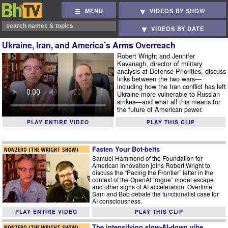
MENU
VIDEOS BY SHOW
VIDEOS BY DATE
Ukraine, Iran, and America’s Arms Overreach
Robert Wright and Jennifer
Kavanagh, director of military
analysis at Defense Priorities, discuss
links between the two wars—
including how the Iran conflict has left
Ukraine more vulnerable to Russian
strikes—and what all this means for
the future of American power.
PLAY ENTIRE VIDEO
PLAY THIS CLIP
Fasten Your Bot-belts
NONZERO (THE WRIGHT SHOW)
Samuel Hammond of the Foundation for
American Innovation joins Robert Wright to
discuss the “Pacing the Frontier” letter in the
context of the OpenAI “rogue” model escape
and other signs of AI acceleration. Overtime:
Sam and Bob debate the functionalist case for
AI consciousness.
PLAY ENTIRE VIDEO
PLAY THIS CLIP
The intensifying slow-AI-down vibe
NONZERO (THE WRIGHT SHOW)