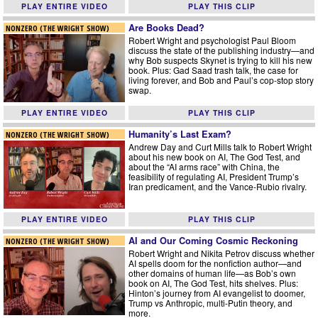
PLAY ENTIRE VIDEO
PLAY THIS CLIP
Are Books Dead?
NONZERO (THE WRIGHT SHOW)
Robert Wright and psychologist Paul Bloom
discuss the state of the publishing industry—and
why Bob suspects Skynet is trying to kill his new
book. Plus: Gad Saad trash talk, the case for
living forever, and Bob and Paul’s cop-stop story
swap.
PLAY ENTIRE VIDEO
PLAY THIS CLIP
Humanity’s Last Exam?
NONZERO (THE WRIGHT SHOW)
Andrew Day and Curt Mills talk to Robert Wright
about his new book on AI, The God Test, and
about the “AI arms race” with China, the
feasibility of regulating AI, President Trump’s
Iran predicament, and the Vance-Rubio rivalry.
PLAY ENTIRE VIDEO
PLAY THIS CLIP
AI and Our Coming Cosmic Reckoning
NONZERO (THE WRIGHT SHOW)
Robert Wright and Nikita Petrov discuss whether
AI spells doom for the nonfiction author—and
other domains of human life—as Bob’s own
book on AI, The God Test, hits shelves. Plus:
Hinton’s journey from AI evangelist to doomer,
Trump vs Anthropic, multi-Putin theory, and
more.