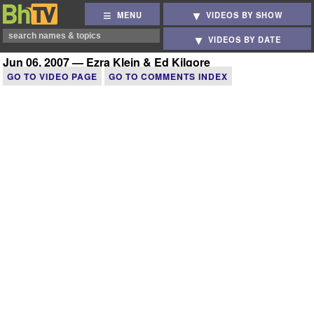
MENU
VIDEOS BY SHOW
VIDEOS BY DATE
Jun 06, 2007 — Ezra Klein & Ed Kilgore
GO TO VIDEO PAGE
GO TO COMMENTS INDEX