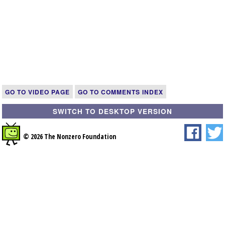
GO TO VIDEO PAGE
GO TO COMMENTS INDEX
SWITCH TO DESKTOP VERSION
© 2026 The Nonzero Foundation