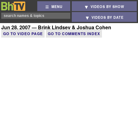
MENU
VIDEOS BY SHOW
VIDEOS BY DATE
Jun 28, 2007 — Brink Lindsey & Joshua Cohen
GO TO VIDEO PAGE
GO TO COMMENTS INDEX