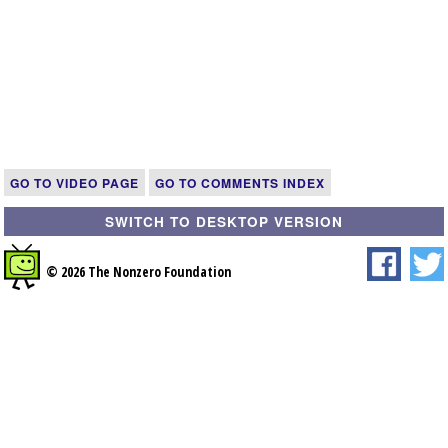
GO TO VIDEO PAGE
GO TO COMMENTS INDEX
SWITCH TO DESKTOP VERSION
© 2026 The Nonzero Foundation