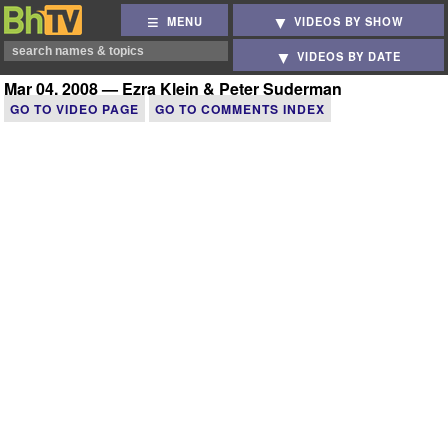
MENU
VIDEOS BY SHOW
VIDEOS BY DATE
Mar 04, 2008 — Ezra Klein & Peter Suderman
GO TO VIDEO PAGE
GO TO COMMENTS INDEX