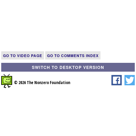
GO TO VIDEO PAGE
GO TO COMMENTS INDEX
SWITCH TO DESKTOP VERSION
© 2026 The Nonzero Foundation