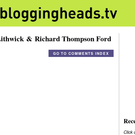
Lithwick & Richard Thompson Ford
GO TO COMMENTS INDEX
Rec
Click