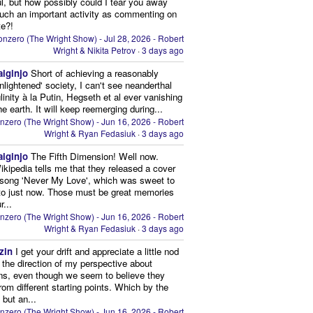
ul, but how possibly could I tear you away
uch an important activity as commenting on
te?!
nzero (The Wright Show) - Jul 28, 2026 - Robert
Wright & Nikita Petrov
·
3 days ago
aiginjo
Short of achieving a reasonably
enlightened' society, I can't see neanderthal
inity à la Putin, Hegseth et al ever vanishing
he earth. It will keep reemerging during...
nzero (The Wright Show) - Jun 16, 2026 - Robert
Wright & Ryan Fedasiuk
·
3 days ago
aiginjo
The Fifth Dimension! Well now.
ikipedia tells me that they released a cover
 song 'Never My Love', which was sweet to
 to just now. Those must be great memories
r...
nzero (The Wright Show) - Jun 16, 2026 - Robert
Wright & Ryan Fedasiuk
·
3 days ago
zin
I get your drift and appreciate a little nod
n the direction of my perspective about
ns, even though we seem to believe they
from different starting points. Which by the
 but an...
nzero (The Wright Show) - Jun 16, 2026 - Robert