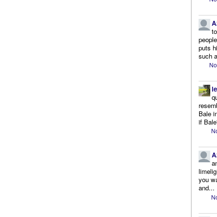
A
t
people.
puts h
such a
No
l
q
resemb
Bale i
if Bale
No
A
a
limeli
you wa
and...
No