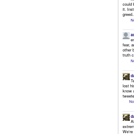
could 
it. In
greed.
N
a
e
fear, 
other 
truth 
N
d
T
lost h
know a
tweete
No
d
A
extrem
We're r