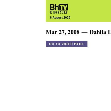
8 August 2026
Mar 27, 2008 — Dahlia 
GO TO VIDEO PAGE