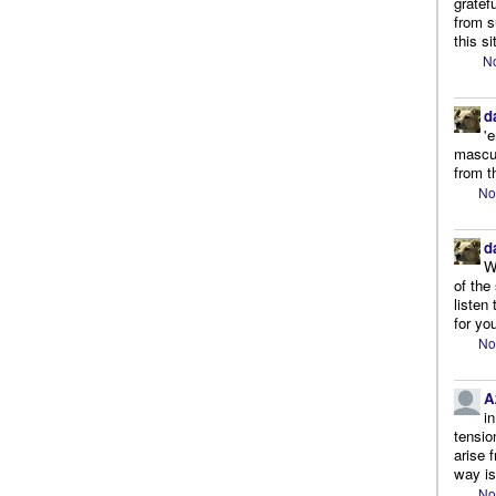
gratef
from s
this si
No
d
'
mascul
from t
No
d
W
of the
listen
for you
No
A
i
tensio
arise 
way is
No