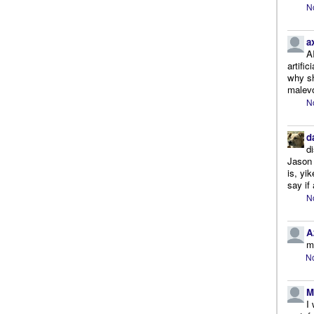
N
a
A
artifi
why sh
malevo
N
d
d
Jason 
is, yi
say if 
N
A
m
No
M
I