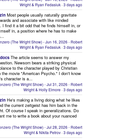
Wright & Ryan Fedasiuk
·
3 days ago
zin
Most people usually naturally gravitate
owards and associate with like minded
 I find it a bit odd that he finds himself in, or
imself in, a position where he has to make
...
nzero (The Wright Show) - Jun 16, 2026 - Robert
Wright & Ryan Fedasiuk
·
3 days ago
edocs
The article seems to answer my
uestion. Newsom bears a striking physical
lance to the character played by Christian
n the movie "American Psycho." I don't know
's character is a...
nzero (The Wright Show) - Jul 31, 2026 - Robert
Wright & Holly Elmore
·
3 days ago
zin
He's making a living doing what he likes
nd the current zeitgeist has him back in the
ght. Of course I speak in generalizations. Do
nt me to write a book about your nuanced
nzero (The Wright Show) - Jul 28, 2026 - Robert
Wright & Nikita Petrov
·
3 days ago