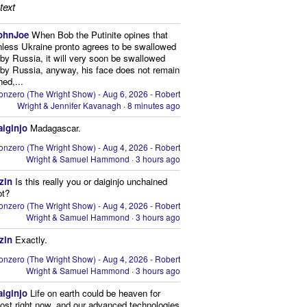
text
ohnJoe
When Bob the Putinite opines that
nless Ukraine pronto agrees to be swallowed
by Russia, it will very soon be swallowed
by Russia, anyway, his face does not remain
hed,...
onzero (The Wright Show) - Aug 6, 2026 - Robert
Wright & Jennifer Kavanagh
·
8 minutes ago
aiginjo
Madagascar.
onzero (The Wright Show) - Aug 4, 2026 - Robert
Wright & Samuel Hammond
·
3 hours ago
zin
Is this really you or daiginjo unchained
ot?
onzero (The Wright Show) - Aug 4, 2026 - Robert
Wright & Samuel Hammond
·
3 hours ago
zin
Exactly.
onzero (The Wright Show) - Aug 4, 2026 - Robert
Wright & Samuel Hammond
·
3 hours ago
aiginjo
Life on earth could be heaven for
ost right now, and our advanced technologies