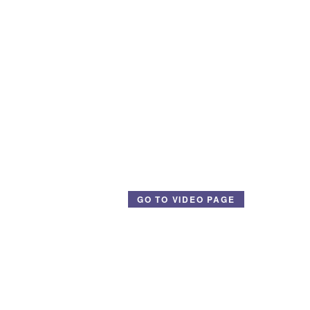
GO TO VIDEO PAGE