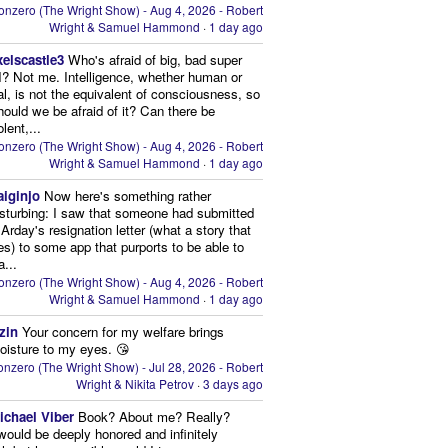
onzero (The Wright Show) - Aug 4, 2026 - Robert
Wright & Samuel Hammond
·
1 day ago
xelscastle3
Who's afraid of big, bad super
I? Not me. Intelligence, whether human or
cial, is not the equivalent of consciousness, so
ould we be afraid of it? Can there be
lent,...
onzero (The Wright Show) - Aug 4, 2026 - Robert
Wright & Samuel Hammond
·
1 day ago
aiginjo
Now here's something rather
isturbing: I saw that someone had submitted
Arday's resignation letter (what a story that
kes) to some app that purports to be able to
a...
onzero (The Wright Show) - Aug 4, 2026 - Robert
Wright & Samuel Hammond
·
1 day ago
zin
Your concern for my welfare brings
oisture to my eyes. 😘
nzero (The Wright Show) - Jul 28, 2026 - Robert
Wright & Nikita Petrov
·
3 days ago
ichael Viber
Book? About me? Really?
 would be deeply honored and infinitely