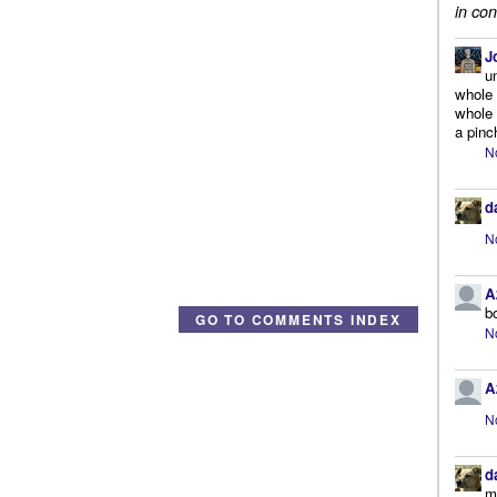
in con
J
u
whole 
whole 
a pinc
N
d
N
A
b
GO TO COMMENTS INDEX
N
A
N
d
m