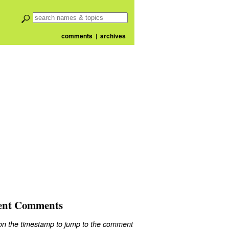
comments
|
archives
ent Comments
 on the timestamp to jump to the comment