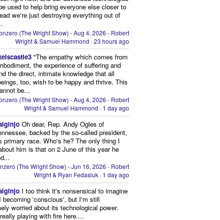
be used to help bring everyone else closer to
stead we're just destroying everything out of
..
onzero (The Wright Show) - Aug 4, 2026 - Robert
Wright & Samuel Hammond
·
23 hours ago
xelscastle3
"The empathy which comes from
mbodiment, the experience of suffering and
and the direct, intimate knowledge that all
beings, too, wish to be happy and thrive. This
cannot be...
onzero (The Wright Show) - Aug 4, 2026 - Robert
Wright & Samuel Hammond
·
1 day ago
aiginjo
Oh dear, Rep. Andy Ogles of
ennessee, backed by the so-called president,
is primary race. Who's he? The only thing I
bout him is that on 2 June of this year he
d...
nzero (The Wright Show) - Jun 16, 2026 - Robert
Wright & Ryan Fedasiuk
·
1 day ago
aiginjo
I too think it's nonsensical to imagine
I becoming 'conscious', but I'm still
ely worried about its technological power.
eally playing with fire here....