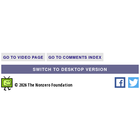
GO TO VIDEO PAGE
GO TO COMMENTS INDEX
SWITCH TO DESKTOP VERSION
© 2026 The Nonzero Foundation