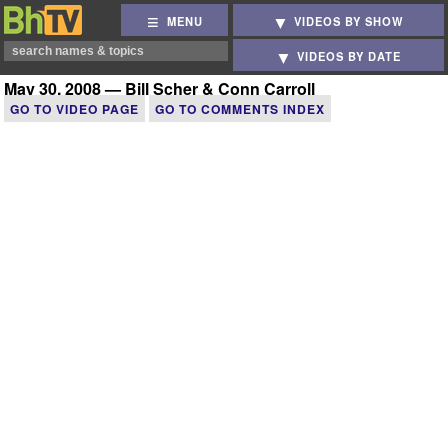
MENU
VIDEOS BY SHOW
VIDEOS BY DATE
May 30, 2008 — Bill Scher & Conn Carroll
GO TO VIDEO PAGE
GO TO COMMENTS INDEX