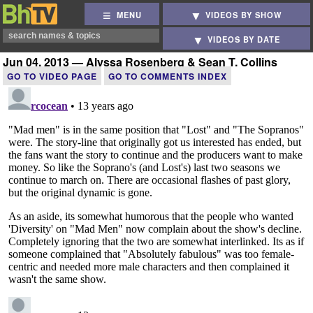
MENU
VIDEOS BY SHOW
VIDEOS BY DATE
Jun 04, 2013 — Alyssa Rosenberg & Sean T. Collins
GO TO VIDEO PAGE
GO TO COMMENTS INDEX