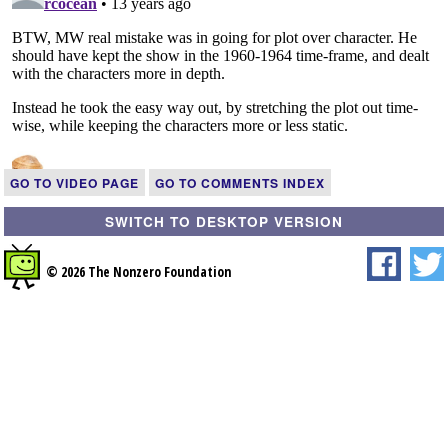
GO TO VIDEO PAGE
GO TO COMMENTS INDEX
SWITCH TO DESKTOP VERSION
© 2026 The Nonzero Foundation