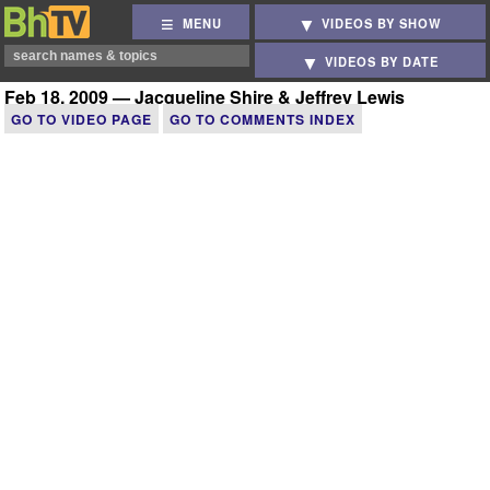
MENU
VIDEOS BY SHOW
VIDEOS BY DATE
Feb 18, 2009 — Jacqueline Shire & Jeffrey Lewis
GO TO VIDEO PAGE
GO TO COMMENTS INDEX