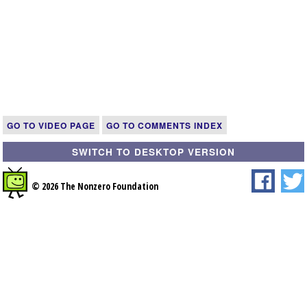
GO TO VIDEO PAGE
GO TO COMMENTS INDEX
SWITCH TO DESKTOP VERSION
© 2026 The Nonzero Foundation