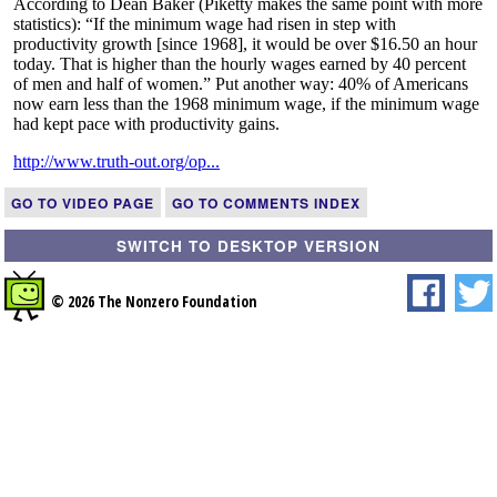
GO TO VIDEO PAGE
GO TO COMMENTS INDEX
SWITCH TO DESKTOP VERSION
© 2026 The Nonzero Foundation