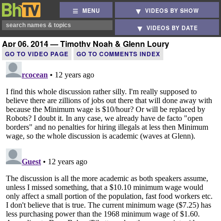
MENU
VIDEOS BY SHOW
VIDEOS BY DATE
Apr 06, 2014 — Timothy Noah & Glenn Loury
GO TO VIDEO PAGE
GO TO COMMENTS INDEX