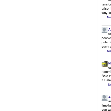
tensio
arise 
way is
No
A
t
people.
puts h
such a
No
l
q
resemb
Bale i
if Bale
No
A
a
limeli
you wa