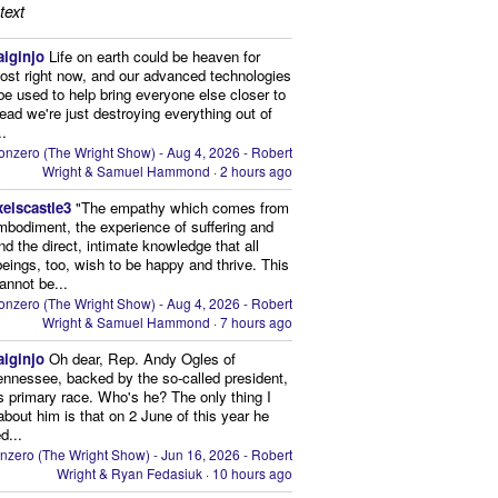
text
aiginjo
Life on earth could be heaven for
ost right now, and our advanced technologies
be used to help bring everyone else closer to
stead we're just destroying everything out of
..
onzero (The Wright Show) - Aug 4, 2026 - Robert
Wright & Samuel Hammond
·
2 hours ago
xelscastle3
"The empathy which comes from
mbodiment, the experience of suffering and
and the direct, intimate knowledge that all
beings, too, wish to be happy and thrive. This
cannot be...
onzero (The Wright Show) - Aug 4, 2026 - Robert
Wright & Samuel Hammond
·
7 hours ago
aiginjo
Oh dear, Rep. Andy Ogles of
ennessee, backed by the so-called president,
is primary race. Who's he? The only thing I
bout him is that on 2 June of this year he
d...
nzero (The Wright Show) - Jun 16, 2026 - Robert
Wright & Ryan Fedasiuk
·
10 hours ago