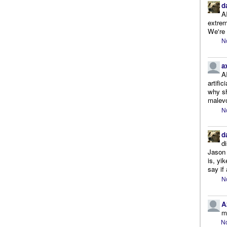
d
A
extrem
We're r
N
a
A
artifi
why sh
malevo
N
d
d
Jason 
is, yi
say if 
N
A
m
No