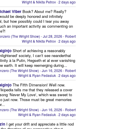
Wright & Nikita Petrov
·
2 days ago
ichael Viber
Book? About me? Really?
 would be deeply honored and infinitely
ul, but how possibly could I tear you away
uch an important activity as commenting on
te?!
nzero (The Wright Show) - Jul 28, 2026 - Robert
Wright & Nikita Petrov
·
2 days ago
aiginjo
Short of achieving a reasonably
enlightened' society, I can't see neanderthal
inity à la Putin, Hegseth et al ever vanishing
he earth. It will keep reemerging during...
nzero (The Wright Show) - Jun 16, 2026 - Robert
Wright & Ryan Fedasiuk
·
2 days ago
aiginjo
The Fifth Dimension! Well now.
ikipedia tells me that they released a cover
 song 'Never My Love', which was sweet to
 to just now. Those must be great memories
r...
nzero (The Wright Show) - Jun 16, 2026 - Robert
Wright & Ryan Fedasiuk
·
2 days ago
zin
I get your drift and appreciate a little nod
n the direction of my perspective about