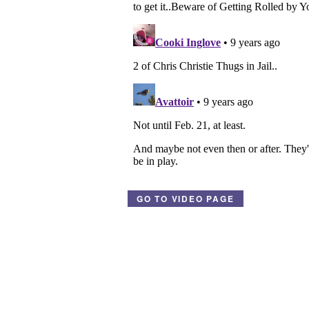
GO TO VIDEO PAGE