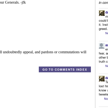
in con
d
m
could 
it. In
greed.
N
a
e
fear, 
other 
truth 
N
GO TO COMMENTS INDEX
d
T
lost h
know a
tweete
No