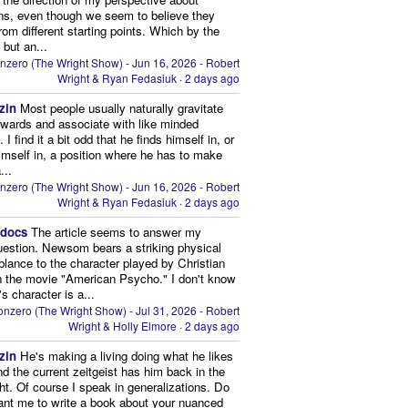
ns, even though we seem to believe they
from different starting points. Which by the
 but an...
nzero (The Wright Show) - Jun 16, 2026 - Robert
Wright & Ryan Fedasiuk
·
2 days ago
zin
Most people usually naturally gravitate
owards and associate with like minded
 I find it a bit odd that he finds himself in, or
imself in, a position where he has to make
...
nzero (The Wright Show) - Jun 16, 2026 - Robert
Wright & Ryan Fedasiuk
·
2 days ago
edocs
The article seems to answer my
uestion. Newsom bears a striking physical
lance to the character played by Christian
n the movie "American Psycho." I don't know
's character is a...
nzero (The Wright Show) - Jul 31, 2026 - Robert
Wright & Holly Elmore
·
2 days ago
zin
He's making a living doing what he likes
nd the current zeitgeist has him back in the
ght. Of course I speak in generalizations. Do
nt me to write a book about your nuanced