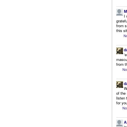
M
I
gratef
from s
this si
No
d
'
mascul
from t
No
d
W
of the
listen
for you
No
A
i