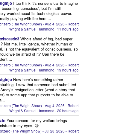
aiginjo
I too think it's nonsensical to imagine
I becoming 'conscious', but I'm still
ely worried about its technological power.
eally playing with fire here....
onzero (The Wright Show) - Aug 4, 2026 - Robert
Wright & Samuel Hammond
·
11 hours ago
xelscastle3
Who's afraid of big, bad super
I? Not me. Intelligence, whether human or
cial, is not the equivalent of consciousness, so
ould we be afraid of it? Can there be
lent,...
onzero (The Wright Show) - Aug 4, 2026 - Robert
Wright & Samuel Hammond
·
19 hours ago
aiginjo
Now here's something rather
isturbing: I saw that someone had submitted
Arday's resignation letter (what a story that
kes) to some app that purports to be able to
a...
onzero (The Wright Show) - Aug 4, 2026 - Robert
Wright & Samuel Hammond
·
20 hours ago
zin
Your concern for my welfare brings
oisture to my eyes. 😘
nzero (The Wright Show) - Jul 28, 2026 - Robert