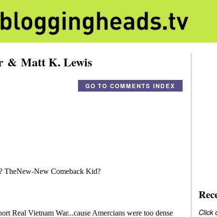
er & Matt K. Lewis
GO TO COMMENTS INDEX
Rec
Click