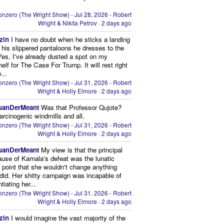
nzero (The Wright Show) - Jul 28, 2026 - Robert
Wright & Nikita Petrov
·
2 days ago
zin
I have no doubt when he sticks a landing
n his slippered pantaloons he dresses to the
 Yes, I've already dusted a spot on my
elf for The Case For Trump. It will rest right
...
nzero (The Wright Show) - Jul 31, 2026 - Robert
Wright & Holly Elmore
·
2 days ago
uanDerMeant
Was that Professor Qujote?
arcinogenic windmills and all.
nzero (The Wright Show) - Jul 31, 2026 - Robert
Wright & Holly Elmore
·
2 days ago
uanDerMeant
My view is that the principal
ause of Kamala's defeat was the lunatic
g point that she wouldn't change anything
did. Her shitty campaign was incapable of
ntiating her...
nzero (The Wright Show) - Jul 31, 2026 - Robert
Wright & Holly Elmore
·
2 days ago
zin
I would imagine the vast majority of the