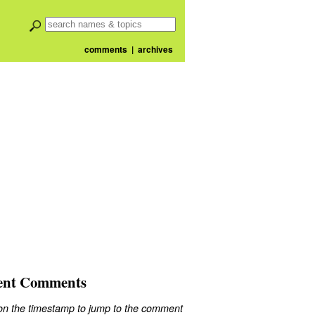
comments
|
archives
ent Comments
 on the timestamp to jump to the comment