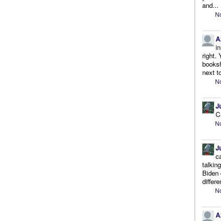
and...
No
A
i
right.
booksh
next to
No
J
C
No
J
c
talkin
Biden 
differe
No
A