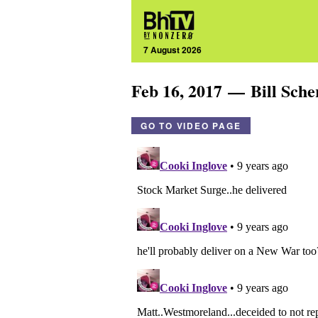
7 August 2026
Feb 16, 2017 — Bill Sch
GO TO VIDEO PAGE