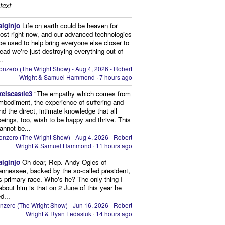
text
aiginjo
Life on earth could be heaven for
ost right now, and our advanced technologies
be used to help bring everyone else closer to
stead we're just destroying everything out of
..
onzero (The Wright Show) - Aug 4, 2026 - Robert
Wright & Samuel Hammond
·
7 hours ago
xelscastle3
"The empathy which comes from
mbodiment, the experience of suffering and
and the direct, intimate knowledge that all
beings, too, wish to be happy and thrive. This
cannot be...
onzero (The Wright Show) - Aug 4, 2026 - Robert
Wright & Samuel Hammond
·
11 hours ago
aiginjo
Oh dear, Rep. Andy Ogles of
ennessee, backed by the so-called president,
is primary race. Who's he? The only thing I
bout him is that on 2 June of this year he
d...
nzero (The Wright Show) - Jun 16, 2026 - Robert
Wright & Ryan Fedasiuk
·
14 hours ago