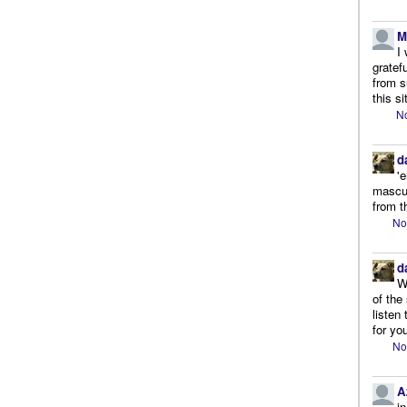
M
I
gratef
from s
this si
No
d
'
mascul
from t
No
d
W
of the
listen
for you
No
A
i