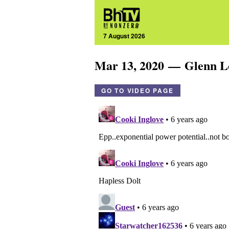
7 August 2026
Mar 13, 2020 — Glenn 
GO TO VIDEO PAGE