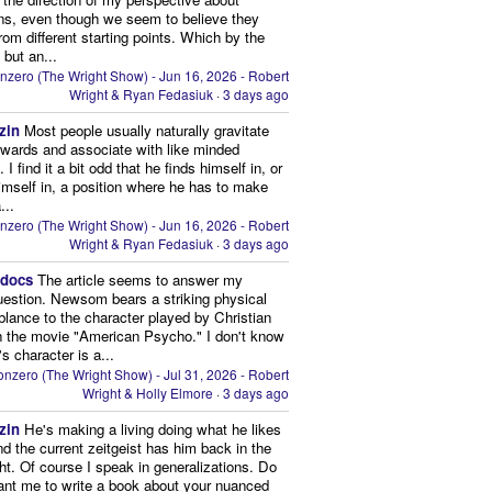
ns, even though we seem to believe they
from different starting points. Which by the
 but an...
nzero (The Wright Show) - Jun 16, 2026 - Robert
Wright & Ryan Fedasiuk
·
3 days ago
zin
Most people usually naturally gravitate
owards and associate with like minded
 I find it a bit odd that he finds himself in, or
imself in, a position where he has to make
...
nzero (The Wright Show) - Jun 16, 2026 - Robert
Wright & Ryan Fedasiuk
·
3 days ago
edocs
The article seems to answer my
uestion. Newsom bears a striking physical
lance to the character played by Christian
n the movie "American Psycho." I don't know
's character is a...
nzero (The Wright Show) - Jul 31, 2026 - Robert
Wright & Holly Elmore
·
3 days ago
zin
He's making a living doing what he likes
nd the current zeitgeist has him back in the
ght. Of course I speak in generalizations. Do
nt me to write a book about your nuanced