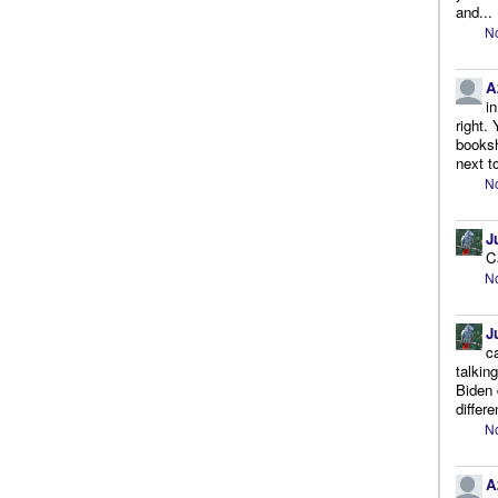
and...
No
A
i
right.
booksh
next to
No
J
C
No
J
c
talkin
Biden 
differe
No
A