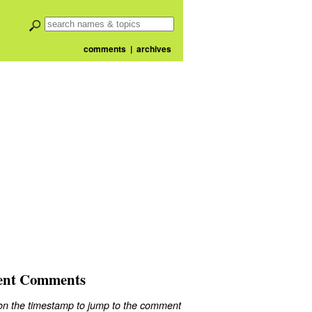
comments
|
archives
ent Comments
 on the timestamp to jump to the comment