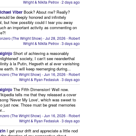
Wright & Nikita Petrov
·
2 days ago
ichael Viber
Book? About me? Really?
 would be deeply honored and infinitely
ul, but how possibly could I tear you away
uch an important activity as commenting on
te?!
nzero (The Wright Show) - Jul 28, 2026 - Robert
Wright & Nikita Petrov
·
3 days ago
aiginjo
Short of achieving a reasonably
enlightened' society, I can't see neanderthal
inity à la Putin, Hegseth et al ever vanishing
he earth. It will keep reemerging during...
nzero (The Wright Show) - Jun 16, 2026 - Robert
Wright & Ryan Fedasiuk
·
3 days ago
aiginjo
The Fifth Dimension! Well now.
ikipedia tells me that they released a cover
 song 'Never My Love', which was sweet to
 to just now. Those must be great memories
r...
nzero (The Wright Show) - Jun 16, 2026 - Robert
Wright & Ryan Fedasiuk
·
3 days ago
zin
I get your drift and appreciate a little nod
n the direction of my perspective about