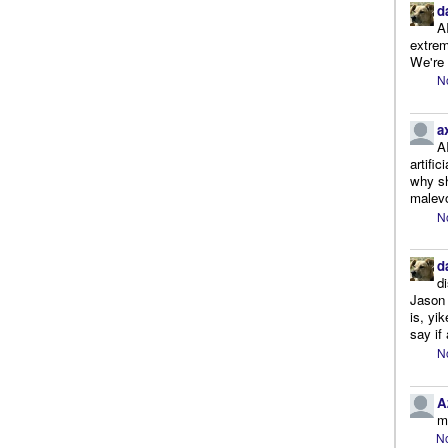
d
A
extrem
We're r
N
a
A
artifi
why sh
malevo
N
d
d
Jason 
is, yi
say if 
N
A
m
No