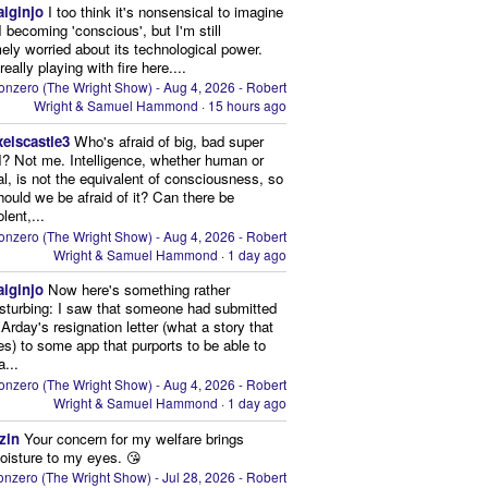
aiginjo
I too think it's nonsensical to imagine
I becoming 'conscious', but I'm still
ely worried about its technological power.
eally playing with fire here....
onzero (The Wright Show) - Aug 4, 2026 - Robert
Wright & Samuel Hammond
·
15 hours ago
xelscastle3
Who's afraid of big, bad super
I? Not me. Intelligence, whether human or
cial, is not the equivalent of consciousness, so
ould we be afraid of it? Can there be
lent,...
onzero (The Wright Show) - Aug 4, 2026 - Robert
Wright & Samuel Hammond
·
1 day ago
aiginjo
Now here's something rather
isturbing: I saw that someone had submitted
Arday's resignation letter (what a story that
kes) to some app that purports to be able to
a...
onzero (The Wright Show) - Aug 4, 2026 - Robert
Wright & Samuel Hammond
·
1 day ago
zin
Your concern for my welfare brings
oisture to my eyes. 😘
nzero (The Wright Show) - Jul 28, 2026 - Robert