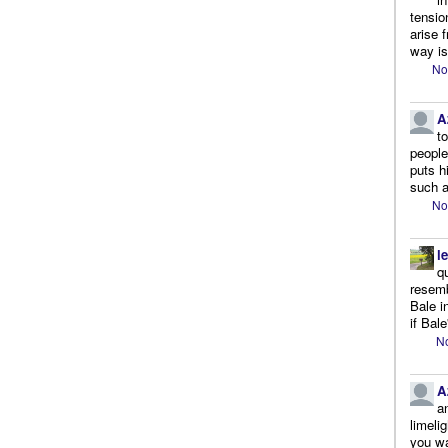
tensio
arise 
way is
No
A
t
people.
puts h
such a
No
l
q
resemb
Bale i
if Bale
No
A
a
limeli
you wa