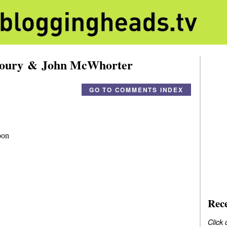
Loury & John McWhorter
GO TO COMMENTS INDEX
Rec
Click