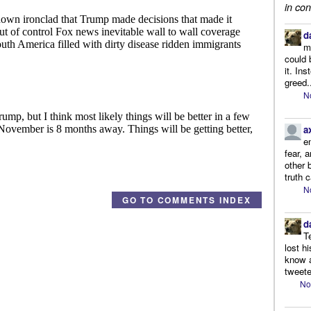
in con
d
m
could 
it. In
greed.
N
a
e
fear, 
other 
truth 
N
GO TO COMMENTS INDEX
d
T
lost h
know a
tweete
No