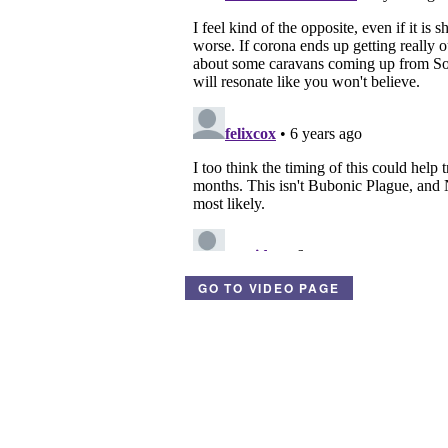
GO TO VIDEO PAGE