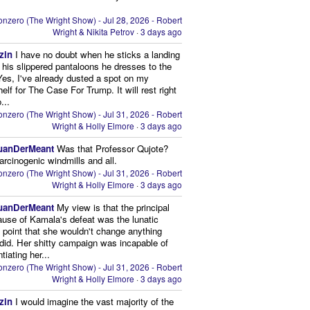
nzero (The Wright Show) - Jul 28, 2026 - Robert
Wright & Nikita Petrov
·
3 days ago
zin
I have no doubt when he sticks a landing
n his slippered pantaloons he dresses to the
 Yes, I've already dusted a spot on my
elf for The Case For Trump. It will rest right
...
nzero (The Wright Show) - Jul 31, 2026 - Robert
Wright & Holly Elmore
·
3 days ago
uanDerMeant
Was that Professor Qujote?
arcinogenic windmills and all.
nzero (The Wright Show) - Jul 31, 2026 - Robert
Wright & Holly Elmore
·
3 days ago
uanDerMeant
My view is that the principal
ause of Kamala's defeat was the lunatic
g point that she wouldn't change anything
did. Her shitty campaign was incapable of
ntiating her...
nzero (The Wright Show) - Jul 31, 2026 - Robert
Wright & Holly Elmore
·
3 days ago
zin
I would imagine the vast majority of the