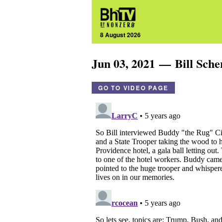
8 August 2026
Jun 03, 2021 — Bill Sch
GO TO VIDEO PAGE