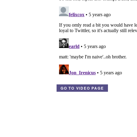
GO TO VIDEO PAGE