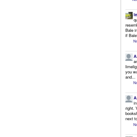
l
q
resemb
Bale i
if Bale
No
A
a
limeli
you wa
and...
No
A
i
right.
booksh
next to
No