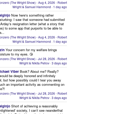
onzero (The Wright Show) - Aug 4, 2026 - Robert
Wright & Samuel Hammond
·
1 day ago
aiginjo
Now here's something rather
isturbing: I saw that someone had submitted
Arday's resignation letter (what a story that
kes) to some app that purports to be able to
a...
onzero (The Wright Show) - Aug 4, 2026 - Robert
Wright & Samuel Hammond
·
1 day ago
zin
Your concern for my welfare brings
oisture to my eyes. 😘
nzero (The Wright Show) - Jul 28, 2026 - Robert
Wright & Nikita Petrov
·
3 days ago
ichael Viber
Book? About me? Really?
 would be deeply honored and infinitely
ul, but how possibly could I tear you away
uch an important activity as commenting on
te?!
nzero (The Wright Show) - Jul 28, 2026 - Robert
Wright & Nikita Petrov
·
3 days ago
aiginjo
Short of achieving a reasonably
enlightened' society, I can't see neanderthal