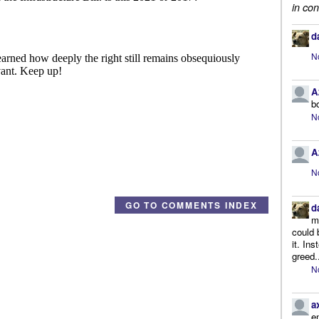
in con
d
N
A
b
N
A
N
GO TO COMMENTS INDEX
d
m
could 
it. In
greed.
N
a
e