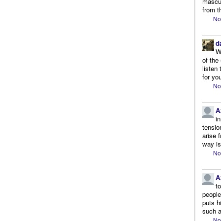
mascul
from t
No
d
W
of the
listen
for you
No
A
i
tensio
arise 
way is
No
A
t
people.
puts h
such a
No