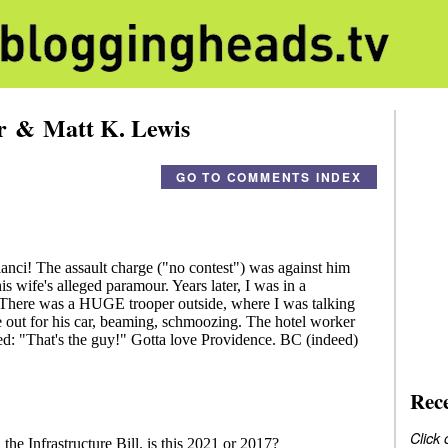
er & Matt K. Lewis
GO TO COMMENTS INDEX
Rec
Click