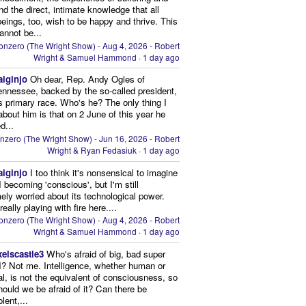
and the direct, intimate knowledge that all
beings, too, wish to be happy and thrive. This
cannot be...
onzero (The Wright Show) - Aug 4, 2026 - Robert
Wright & Samuel Hammond
·
1 day ago
aiginjo
Oh dear, Rep. Andy Ogles of
ennessee, backed by the so-called president,
is primary race. Who's he? The only thing I
bout him is that on 2 June of this year he
d...
nzero (The Wright Show) - Jun 16, 2026 - Robert
Wright & Ryan Fedasiuk
·
1 day ago
aiginjo
I too think it's nonsensical to imagine
I becoming 'conscious', but I'm still
ely worried about its technological power.
eally playing with fire here....
onzero (The Wright Show) - Aug 4, 2026 - Robert
Wright & Samuel Hammond
·
1 day ago
xelscastle3
Who's afraid of big, bad super
I? Not me. Intelligence, whether human or
cial, is not the equivalent of consciousness, so
ould we be afraid of it? Can there be
lent,...