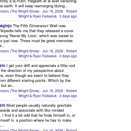
inity à la Putin, Hegseth et al ever vanishing
he earth. It will keep reemerging during...
nzero (The Wright Show) - Jun 16, 2026 - Robert
Wright & Ryan Fedasiuk
·
3 days ago
aiginjo
The Fifth Dimension! Well now.
ikipedia tells me that they released a cover
 song 'Never My Love', which was sweet to
 to just now. Those must be great memories
r...
nzero (The Wright Show) - Jun 16, 2026 - Robert
Wright & Ryan Fedasiuk
·
3 days ago
zin
I get your drift and appreciate a little nod
n the direction of my perspective about
ns, even though we seem to believe they
from different starting points. Which by the
 but an...
nzero (The Wright Show) - Jun 16, 2026 - Robert
Wright & Ryan Fedasiuk
·
3 days ago
zin
Most people usually naturally gravitate
owards and associate with like minded
 I find it a bit odd that he finds himself in, or
imself in, a position where he has to make
...
nzero (The Wright Show) - Jun 16, 2026 - Robert