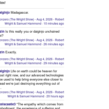
text
aiginjo
Madagascar.
onzero (The Wright Show) - Aug 4, 2026 - Robert
Wright & Samuel Hammond
·
10 minutes ago
zin
Is this really you or daiginjo unchained
ot?
onzero (The Wright Show) - Aug 4, 2026 - Robert
Wright & Samuel Hammond
·
26 minutes ago
zin
Exactly.
onzero (The Wright Show) - Aug 4, 2026 - Robert
Wright & Samuel Hammond
·
29 minutes ago
aiginjo
Life on earth could be heaven for
ost right now, and our advanced technologies
be used to help bring everyone else closer to
stead we're just destroying everything out of
..
onzero (The Wright Show) - Aug 4, 2026 - Robert
Wright & Samuel Hammond
·
20 hours ago
xelscastle3
"The empathy which comes from
mbodiment, the experience of suffering and