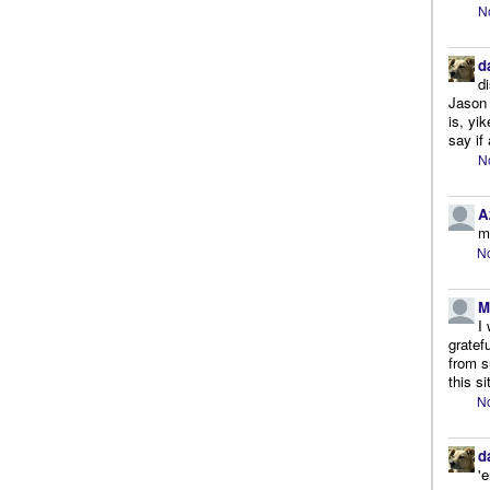
N
d
d
Jason 
is, yi
say if 
N
A
m
No
M
I
gratef
from s
this si
No
d
'