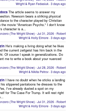
Wright & Ryan Fedasiuk
·
3 days ago
edocs
The article seems to answer my
uestion. Newsom bears a striking physical
lance to the character played by Christian
n the movie "American Psycho." I don't know
's character is a...
nzero (The Wright Show) - Jul 31, 2026 - Robert
Wright & Holly Elmore
·
3 days ago
zin
He's making a living doing what he likes
nd the current zeitgeist has him back in the
ght. Of course I speak in generalizations. Do
nt me to write a book about your nuanced
nzero (The Wright Show) - Jul 28, 2026 - Robert
Wright & Nikita Petrov
·
3 days ago
zin
I have no doubt when he sticks a landing
n his slippered pantaloons he dresses to the
 Yes, I've already dusted a spot on my
elf for The Case For Trump. It will rest right
...
nzero (The Wright Show) - Jul 31, 2026 - Robert
Wright & Holly Elmore
·
3 days ago