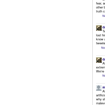
fear, 
other 
truth 
N
d
T
lost h
know a
tweete
No
d
A
extrem
We're r
N
a
A
artifi
why sh
malevo