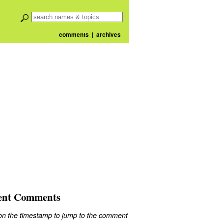
comments
|
archives
ent Comments
 on the timestamp to jump to the comment