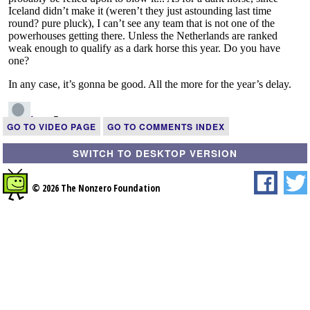
GO TO VIDEO PAGE
GO TO COMMENTS INDEX
SWITCH TO DESKTOP VERSION
© 2026 The Nonzero Foundation