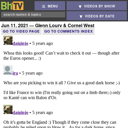
MENU
VIDEOS BY SHOW
VIDEOS BY DATE
Jun 11, 2021 — Glenn Loury & Cornel West
GO TO VIDEO PAGE
GO TO COMMENTS INDEX