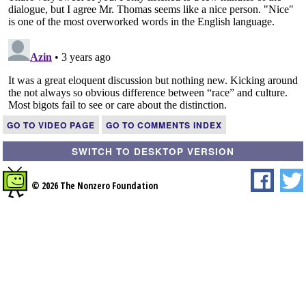
GO TO VIDEO PAGE
GO TO COMMENTS INDEX
SWITCH TO DESKTOP VERSION
© 2026 The Nonzero Foundation