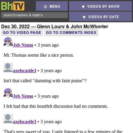
MENU
VIDEOS BY SHOW
VIDEOS BY DATE
Dec 30, 2022 — Glenn Loury & John McWhorter
GO TO VIDEO PAGE
GO TO COMMENTS INDEX