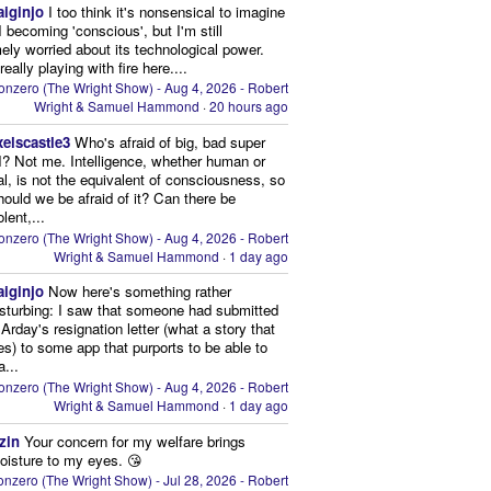
aiginjo
I too think it's nonsensical to imagine
I becoming 'conscious', but I'm still
ely worried about its technological power.
eally playing with fire here....
onzero (The Wright Show) - Aug 4, 2026 - Robert
Wright & Samuel Hammond
·
20 hours ago
xelscastle3
Who's afraid of big, bad super
I? Not me. Intelligence, whether human or
cial, is not the equivalent of consciousness, so
ould we be afraid of it? Can there be
lent,...
onzero (The Wright Show) - Aug 4, 2026 - Robert
Wright & Samuel Hammond
·
1 day ago
aiginjo
Now here's something rather
isturbing: I saw that someone had submitted
Arday's resignation letter (what a story that
kes) to some app that purports to be able to
a...
onzero (The Wright Show) - Aug 4, 2026 - Robert
Wright & Samuel Hammond
·
1 day ago
zin
Your concern for my welfare brings
oisture to my eyes. 😘
nzero (The Wright Show) - Jul 28, 2026 - Robert