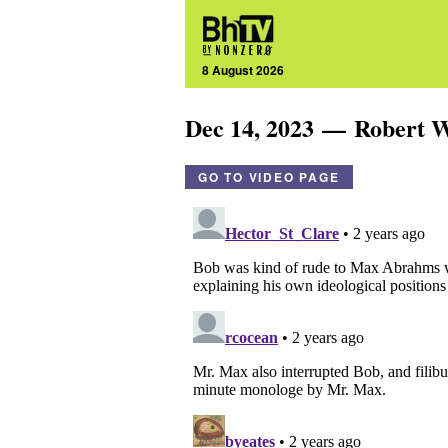
8 August 2026
Dec 14, 2023 — Robert
GO TO VIDEO PAGE