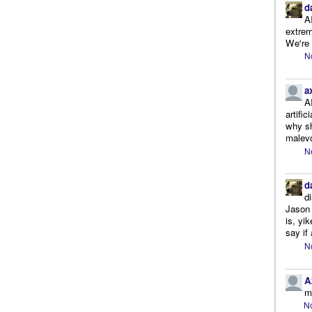
d
A
extrem
We're r
N
a
A
artifi
why sh
malevo
N
d
d
Jason 
is, yi
say if 
N
A
m
No