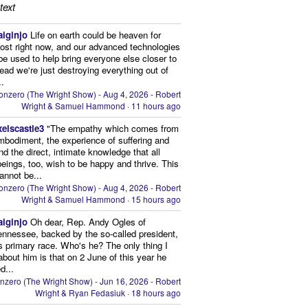
text
aiginjo
Life on earth could be heaven for
ost right now, and our advanced technologies
be used to help bring everyone else closer to
stead we're just destroying everything out of
..
onzero (The Wright Show) - Aug 4, 2026 - Robert
Wright & Samuel Hammond
·
11 hours ago
xelscastle3
"The empathy which comes from
mbodiment, the experience of suffering and
and the direct, intimate knowledge that all
beings, too, wish to be happy and thrive. This
cannot be...
onzero (The Wright Show) - Aug 4, 2026 - Robert
Wright & Samuel Hammond
·
15 hours ago
aiginjo
Oh dear, Rep. Andy Ogles of
ennessee, backed by the so-called president,
is primary race. Who's he? The only thing I
bout him is that on 2 June of this year he
d...
nzero (The Wright Show) - Jun 16, 2026 - Robert
Wright & Ryan Fedasiuk
·
18 hours ago