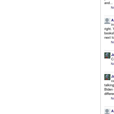
and...
No
A
i
right.
booksh
next to
No
J
C
No
J
c
talkin
Biden 
differe
No
A