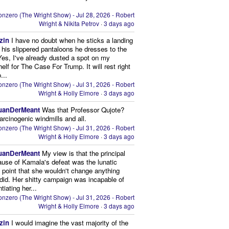
nzero (The Wright Show) - Jul 28, 2026 - Robert
Wright & Nikita Petrov
·
3 days ago
zin
I have no doubt when he sticks a landing
n his slippered pantaloons he dresses to the
 Yes, I've already dusted a spot on my
elf for The Case For Trump. It will rest right
...
nzero (The Wright Show) - Jul 31, 2026 - Robert
Wright & Holly Elmore
·
3 days ago
uanDerMeant
Was that Professor Qujote?
arcinogenic windmills and all.
nzero (The Wright Show) - Jul 31, 2026 - Robert
Wright & Holly Elmore
·
3 days ago
uanDerMeant
My view is that the principal
ause of Kamala's defeat was the lunatic
g point that she wouldn't change anything
did. Her shitty campaign was incapable of
ntiating her...
nzero (The Wright Show) - Jul 31, 2026 - Robert
Wright & Holly Elmore
·
3 days ago
zin
I would imagine the vast majority of the