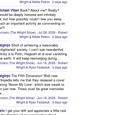
Wright & Nikita Petrov
·
2 days ago
ichael Viber
Book? About me? Really?
 would be deeply honored and infinitely
ul, but how possibly could I tear you away
uch an important activity as commenting on
te?!
nzero (The Wright Show) - Jul 28, 2026 - Robert
Wright & Nikita Petrov
·
3 days ago
aiginjo
Short of achieving a reasonably
enlightened' society, I can't see neanderthal
inity à la Putin, Hegseth et al ever vanishing
he earth. It will keep reemerging during...
nzero (The Wright Show) - Jun 16, 2026 - Robert
Wright & Ryan Fedasiuk
·
3 days ago
aiginjo
The Fifth Dimension! Well now.
ikipedia tells me that they released a cover
 song 'Never My Love', which was sweet to
 to just now. Those must be great memories
r...
nzero (The Wright Show) - Jun 16, 2026 - Robert
Wright & Ryan Fedasiuk
·
3 days ago
zin
I get your drift and appreciate a little nod
n the direction of my perspective about