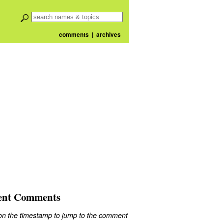
comments
|
archives
ent Comments
 on the timestamp to jump to the comment