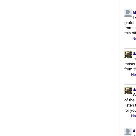
M
I
gratef
from s
this si
No
d
'
mascul
from t
No
d
W
of the
listen
for you
No
A
i