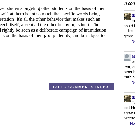
in con
d
m
could 
it. In
greed.
N
a
e
fear, 
other 
truth 
N
GO TO COMMENTS INDEX
d
T
lost h
know a
tweete
No