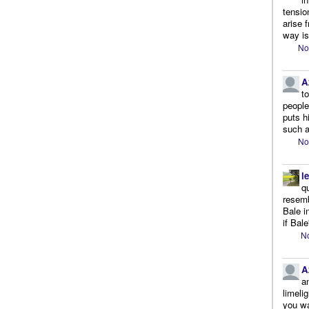
tensio
arise 
way is
No
A
t
people.
puts h
such a
No
l
q
resemb
Bale i
if Bale
No
A
a
limeli
you wa