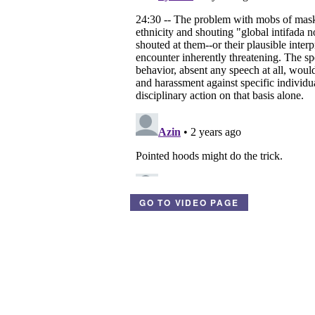
GO TO VIDEO PAGE