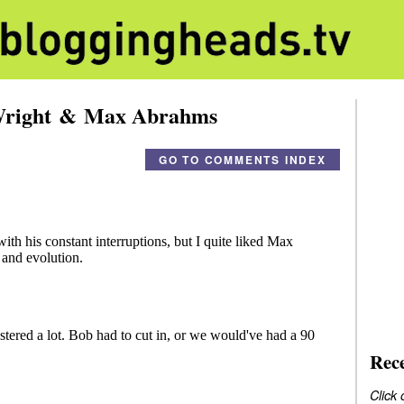
 Wright & Max Abrahms
GO TO COMMENTS INDEX
Rec
Click