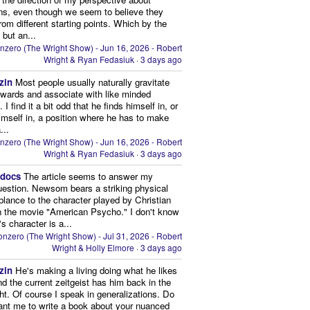
ns, even though we seem to believe they
from different starting points. Which by the
 but an...
nzero (The Wright Show) - Jun 16, 2026 - Robert
Wright & Ryan Fedasiuk
·
3 days ago
zin
Most people usually naturally gravitate
owards and associate with like minded
 I find it a bit odd that he finds himself in, or
imself in, a position where he has to make
...
nzero (The Wright Show) - Jun 16, 2026 - Robert
Wright & Ryan Fedasiuk
·
3 days ago
edocs
The article seems to answer my
uestion. Newsom bears a striking physical
lance to the character played by Christian
n the movie "American Psycho." I don't know
's character is a...
nzero (The Wright Show) - Jul 31, 2026 - Robert
Wright & Holly Elmore
·
3 days ago
zin
He's making a living doing what he likes
nd the current zeitgeist has him back in the
ght. Of course I speak in generalizations. Do
nt me to write a book about your nuanced