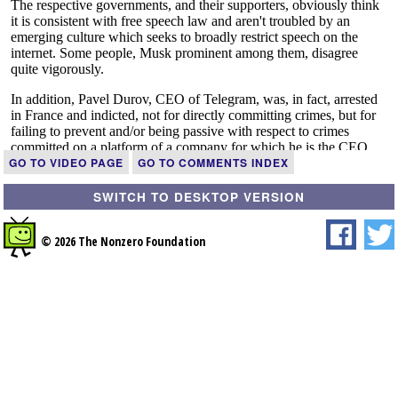
GO TO VIDEO PAGE
GO TO COMMENTS INDEX
SWITCH TO DESKTOP VERSION
© 2026 The Nonzero Foundation