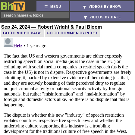
MENU
VIDEOS BY SHOW
VIDEOS BY DATE
Sep 24, 2024 — Robert Wright & Paul Bloom
GO TO VIDEO PAGE
GO TO COMMENTS INDEX