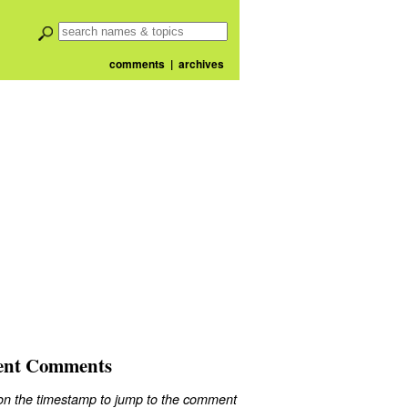
comments
|
archives
ent Comments
 on the timestamp to jump to the comment