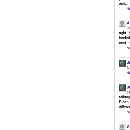
and...
No
A
i
right.
booksh
next to
No
J
C
No
J
c
talkin
Biden 
differe
No
A