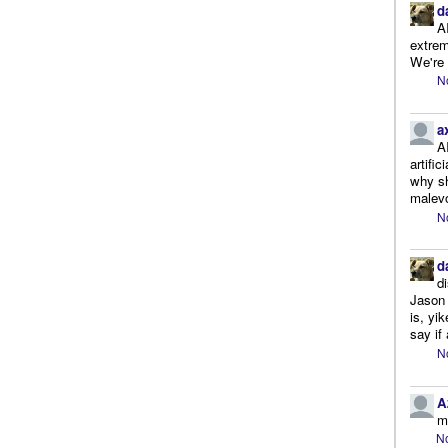
d
A
extrem
We're r
N
a
A
artifi
why sh
malevo
N
d
d
Jason 
is, yi
say if 
N
A
m
No