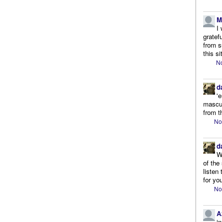
M
I
gratef
from s
this si
No
d
'
mascul
from t
No
d
W
of the
listen
for you
No
A
i