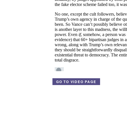
GO TO VIDEO PAGE