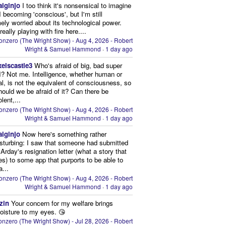
aiginjo
I too think it's nonsensical to imagine
I becoming 'conscious', but I'm still
ely worried about its technological power.
eally playing with fire here....
onzero (The Wright Show) - Aug 4, 2026 - Robert
Wright & Samuel Hammond
·
1 day ago
xelscastle3
Who's afraid of big, bad super
I? Not me. Intelligence, whether human or
cial, is not the equivalent of consciousness, so
ould we be afraid of it? Can there be
lent,...
onzero (The Wright Show) - Aug 4, 2026 - Robert
Wright & Samuel Hammond
·
1 day ago
aiginjo
Now here's something rather
isturbing: I saw that someone had submitted
Arday's resignation letter (what a story that
kes) to some app that purports to be able to
a...
onzero (The Wright Show) - Aug 4, 2026 - Robert
Wright & Samuel Hammond
·
1 day ago
zin
Your concern for my welfare brings
oisture to my eyes. 😘
nzero (The Wright Show) - Jul 28, 2026 - Robert