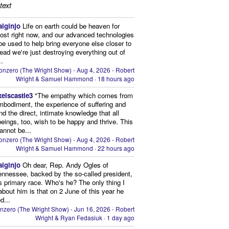
text
aiginjo
Life on earth could be heaven for
ost right now, and our advanced technologies
be used to help bring everyone else closer to
stead we're just destroying everything out of
..
onzero (The Wright Show) - Aug 4, 2026 - Robert
Wright & Samuel Hammond
·
18 hours ago
xelscastle3
"The empathy which comes from
mbodiment, the experience of suffering and
and the direct, intimate knowledge that all
beings, too, wish to be happy and thrive. This
cannot be...
onzero (The Wright Show) - Aug 4, 2026 - Robert
Wright & Samuel Hammond
·
22 hours ago
aiginjo
Oh dear, Rep. Andy Ogles of
ennessee, backed by the so-called president,
is primary race. Who's he? The only thing I
bout him is that on 2 June of this year he
d...
nzero (The Wright Show) - Jun 16, 2026 - Robert
Wright & Ryan Fedasiuk
·
1 day ago