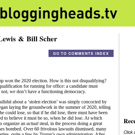
Lewis & Bill Scher
GO TO COMMENTS INDEX
Rec
Click