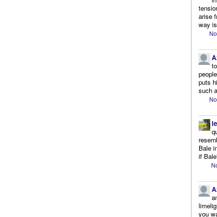
tensio
arise 
way is
No
A
t
people.
puts h
such a
No
l
q
resemb
Bale i
if Bale
No
A
a
limeli
you wa