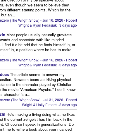
ns, even though we seem to believe they
from different starting points. Which by the
 but an...
nzero (The Wright Show) - Jun 16, 2026 - Robert
Wright & Ryan Fedasiuk
·
3 days ago
zin
Most people usually naturally gravitate
owards and associate with like minded
 I find it a bit odd that he finds himself in, or
imself in, a position where he has to make
...
nzero (The Wright Show) - Jun 16, 2026 - Robert
Wright & Ryan Fedasiuk
·
3 days ago
edocs
The article seems to answer my
uestion. Newsom bears a striking physical
lance to the character played by Christian
n the movie "American Psycho." I don't know
's character is a...
nzero (The Wright Show) - Jul 31, 2026 - Robert
Wright & Holly Elmore
·
3 days ago
zin
He's making a living doing what he likes
nd the current zeitgeist has him back in the
ght. Of course I speak in generalizations. Do
nt me to write a book about your nuanced