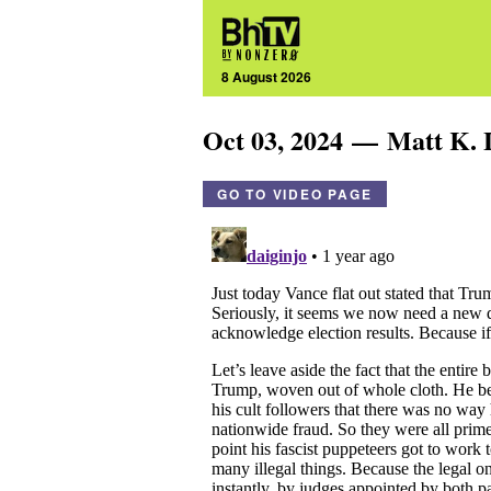
8 August 2026
Oct 03, 2024 — Matt K. 
GO TO VIDEO PAGE