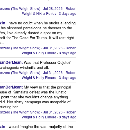
nzero (The Wright Show) - Jul 28, 2026 - Robert
Wright & Nikita Petrov
·
3 days ago
zin
I have no doubt when he sticks a landing
n his slippered pantaloons he dresses to the
 Yes, I've already dusted a spot on my
elf for The Case For Trump. It will rest right
...
nzero (The Wright Show) - Jul 31, 2026 - Robert
Wright & Holly Elmore
·
3 days ago
uanDerMeant
Was that Professor Qujote?
arcinogenic windmills and all.
nzero (The Wright Show) - Jul 31, 2026 - Robert
Wright & Holly Elmore
·
3 days ago
uanDerMeant
My view is that the principal
ause of Kamala's defeat was the lunatic
g point that she wouldn't change anything
did. Her shitty campaign was incapable of
ntiating her...
nzero (The Wright Show) - Jul 31, 2026 - Robert
Wright & Holly Elmore
·
3 days ago
zin
I would imagine the vast majority of the