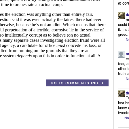
in con
d
m
could 
it. In
greed.
N
a
e
fear, 
other 
truth 
N
GO TO COMMENTS INDEX
d
T
lost h
know a
tweete
No