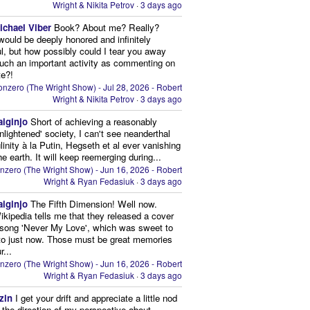
Wright & Nikita Petrov
·
3 days ago
ichael Viber
Book? About me? Really?
 would be deeply honored and infinitely
ul, but how possibly could I tear you away
uch an important activity as commenting on
te?!
nzero (The Wright Show) - Jul 28, 2026 - Robert
Wright & Nikita Petrov
·
3 days ago
aiginjo
Short of achieving a reasonably
enlightened' society, I can't see neanderthal
inity à la Putin, Hegseth et al ever vanishing
he earth. It will keep reemerging during...
nzero (The Wright Show) - Jun 16, 2026 - Robert
Wright & Ryan Fedasiuk
·
3 days ago
aiginjo
The Fifth Dimension! Well now.
ikipedia tells me that they released a cover
 song 'Never My Love', which was sweet to
 to just now. Those must be great memories
r...
nzero (The Wright Show) - Jun 16, 2026 - Robert
Wright & Ryan Fedasiuk
·
3 days ago
zin
I get your drift and appreciate a little nod
n the direction of my perspective about