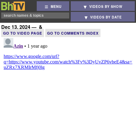
MENU
VIDEOS BY SHOW
VIDEOS BY DATE
Dec 13, 2024 — &
GO TO VIDEO PAGE
GO TO COMMENTS INDEX