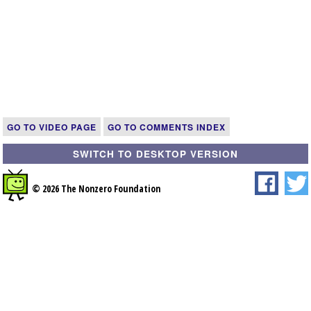
GO TO VIDEO PAGE
GO TO COMMENTS INDEX
SWITCH TO DESKTOP VERSION
© 2026 The Nonzero Foundation