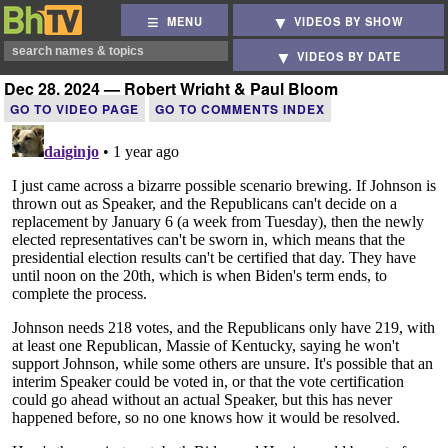
MENU
VIDEOS BY SHOW
VIDEOS BY DATE
Dec 28, 2024 — Robert Wright & Paul Bloom
GO TO VIDEO PAGE
GO TO COMMENTS INDEX