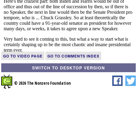
GO TO VIDEO PAGE
GO TO COMMENTS INDEX
SWITCH TO DESKTOP VERSION
© 2026 The Nonzero Foundation