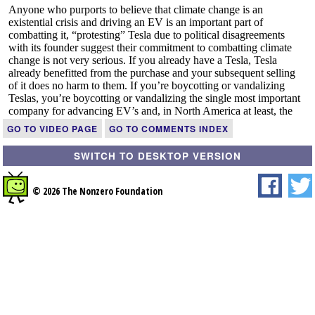
GO TO VIDEO PAGE
GO TO COMMENTS INDEX
SWITCH TO DESKTOP VERSION
© 2026 The Nonzero Foundation