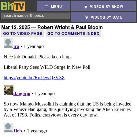
MENU
VIDEOS BY SHOW
VIDEOS BY DATE
Mar 12, 2025 — Robert Wright & Paul Bloom
GO TO VIDEO PAGE
GO TO COMMENTS INDEX