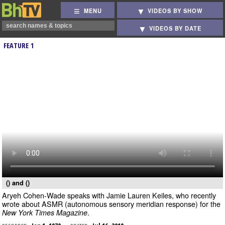
MENU
VIDEOS BY SHOW
VIDEOS BY DATE
FEATURE 1
() and ()
Aryeh Cohen-Wade speaks with Jamie Lauren Keiles, who recently
wrote about ASMR (autonomous sensory meridian response) for the
.
New York Times Magazine