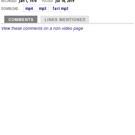
RECORDED:
Jan 1, 1970
POSTED:
Jul 16, 2019
DOWNLOAD:
mp4
mp3
fast mp3
COMMENTS
LINKS MENTIONED
View these comments on a non-video page