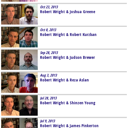
Oct 23, 2013
Robert Wright & Joshua Greene
Oct 8, 2013
Robert Wright & Robert Kurzban
Sep 28, 2013
Robert Wright & Judson Brewer
Aug 3, 2013
Robert Wright & Reza Aslan
Jul 28, 2013
Robert Wright & Shinzen Young
Jul 9, 2013
Robert Wright & James Pinkerton