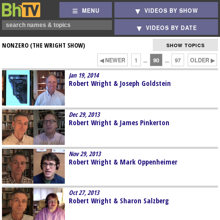
MENU
VIDEOS BY SHOW
VIDEOS BY DATE
NONZERO (THE WRIGHT SHOW)
SHOW TOPICS
◀ NEWER
1
90
97
OLDER ▶
…
…
Jan 19, 2014
Robert Wright & Joseph Goldstein
Dec 29, 2013
Robert Wright & James Pinkerton
Nov 29, 2013
Robert Wright & Mark Oppenheimer
Oct 27, 2013
Robert Wright & Sharon Salzberg