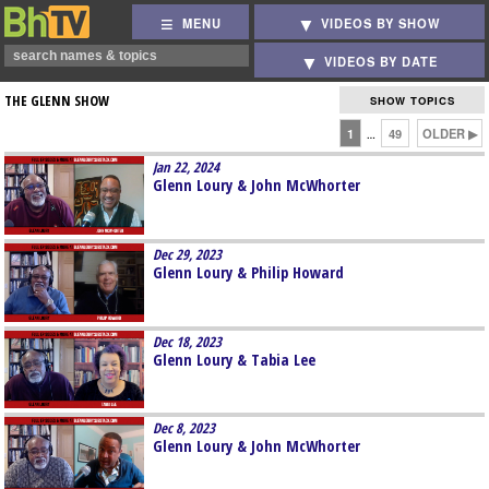
MENU
VIDEOS BY SHOW
VIDEOS BY DATE
THE GLENN SHOW
SHOW TOPICS
1
49
OLDER ▶
…
Jan 22, 2024
Glenn Loury & John McWhorter
Dec 29, 2023
Glenn Loury & Philip Howard
Dec 18, 2023
Glenn Loury & Tabia Lee
Dec 8, 2023
Glenn Loury & John McWhorter