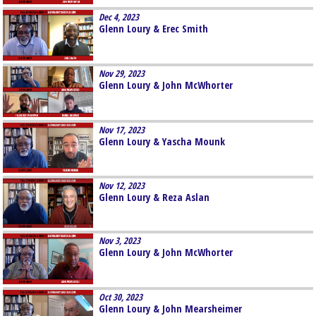
Dec 4, 2023
Glenn Loury & Erec Smith
Nov 29, 2023
Glenn Loury & John McWhorter
Nov 17, 2023
Glenn Loury & Yascha Mounk
Nov 12, 2023
Glenn Loury & Reza Aslan
Nov 3, 2023
Glenn Loury & John McWhorter
Oct 30, 2023
Glenn Loury & John Mearsheimer