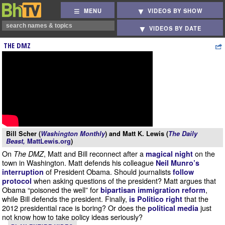
MENU
VIDEOS BY SHOW
VIDEOS BY DATE
THE DMZ
Bill Scher (
Washington Monthly
) and Matt K. Lewis (
The Daily
Beast,
MattLewis.org
)
On
, Matt and Bill reconnect after a
on the
The DMZ
magical night
town in Washington. Matt defends his colleague
Neil Munro’s
of President Obama. Should journalists
interruption
follow
when asking questions of the president? Matt argues that
protocol
Obama “poisoned the well” for
,
bipartisan immigration reform
while Bill defends the president. Finally,
that the
is Politico right
2012 presidential race is boring? Or does the
just
political media
not know how to take policy ideas seriously?