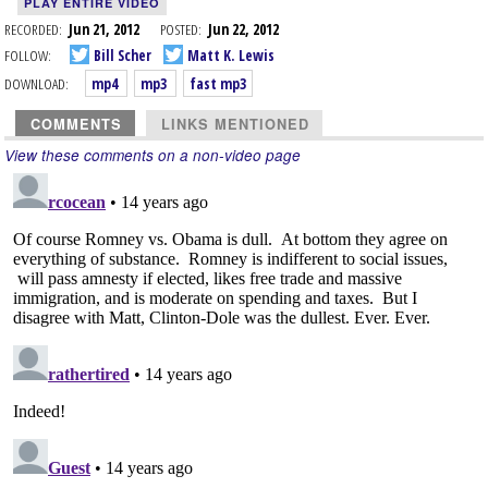
PLAY ENTIRE VIDEO
RECORDED:
Jun 21, 2012
POSTED:
Jun 22, 2012
FOLLOW:
Bill Scher
Matt K. Lewis
DOWNLOAD:
mp4
mp3
fast mp3
COMMENTS
LINKS MENTIONED
View these comments on a non-video page