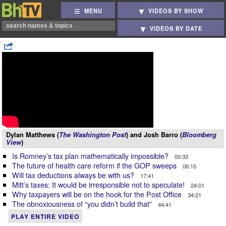
MENU
VIDEOS BY SHOW
VIDEOS BY DATE
Dylan Matthews (
The Washington Post
) and Josh Barro (
Bloomberg
View
)
Is Romney’s tax plan mathematically impossible?
00:33
The future of health care reform if the GOP sweeps
06:15
Will tax deductions always be with us?
17:41
Mitt’s taxes: It would be irresponsible not to speculate!
24:01
Why taxpayers will be on the hook for the Post Office
34:21
The obnoxiousness of “you didn’t build that”
44:41
PLAY ENTIRE VIDEO