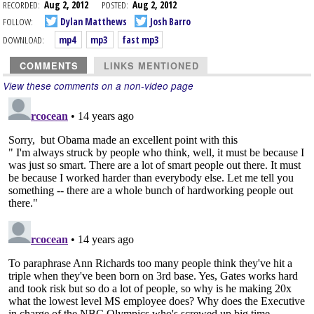
RECORDED:
Aug 2, 2012
POSTED:
Aug 2, 2012
FOLLOW:
Dylan Matthews
Josh Barro
DOWNLOAD:
mp4
mp3
fast mp3
COMMENTS
LINKS MENTIONED
View these comments on a non-video page