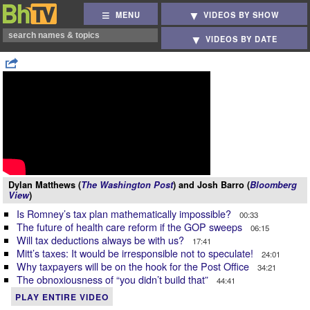
MENU
VIDEOS BY SHOW
VIDEOS BY DATE
Dylan Matthews (
The Washington Post
) and Josh Barro (
Bloomberg
View
)
Is Romney’s tax plan mathematically impossible?
00:33
The future of health care reform if the GOP sweeps
06:15
Will tax deductions always be with us?
17:41
Mitt’s taxes: It would be irresponsible not to speculate!
24:01
Why taxpayers will be on the hook for the Post Office
34:21
The obnoxiousness of “you didn’t build that”
44:41
PLAY ENTIRE VIDEO