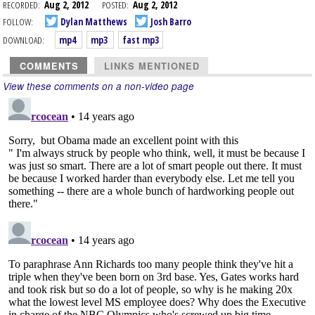
RECORDED:
Aug 2, 2012
POSTED:
Aug 2, 2012
FOLLOW:
Dylan Matthews
Josh Barro
DOWNLOAD:
mp4
mp3
fast mp3
COMMENTS
LINKS MENTIONED
View these comments on a non-video page