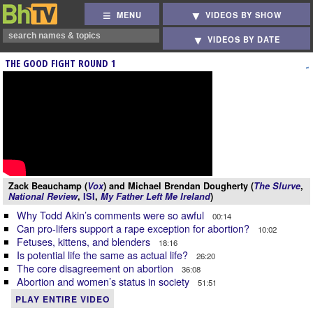
MENU
VIDEOS BY SHOW
VIDEOS BY DATE
THE GOOD FIGHT ROUND 1
Zack Beauchamp (
Vox
) and Michael Brendan Dougherty (
The Slurve
,
National Review
,
ISI
,
My Father Left Me Ireland
)
Why Todd Akin’s comments were so awful
00:14
Can pro-lifers support a rape exception for abortion?
10:02
Fetuses, kittens, and blenders
18:16
Is potential life the same as actual life?
26:20
The core disagreement on abortion
36:08
Abortion and women’s status in society
51:51
PLAY ENTIRE VIDEO