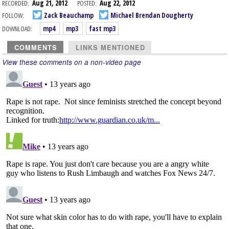
RECORDED:
Aug 21, 2012
POSTED:
Aug 22, 2012
FOLLOW:
Zack Beauchamp
Michael Brendan Dougherty
DOWNLOAD:
mp4
mp3
fast mp3
COMMENTS
LINKS MENTIONED
View these comments on a non-video page