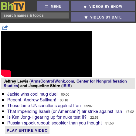
MENU
VIDEOS BY SHOW
VIDEOS BY DATE
Jeffrey Lewis (
ArmsControlWonk.com
,
Center for Nonproliferation
Studies
) and Jacqueline Shire (
ISIS
)
Jackie wins cool mug duel
00:00
Repent, Andrew Sullivan!
03:16
Those lame UN sanctions against Iran
09:07
That impending Israeli (or American?) air strike against Iran
17:02
Is Kim Jong-il gearing up for nuke test II?
22:58
Russian spook rubout: spookier than you thought
31:56
PLAY ENTIRE VIDEO