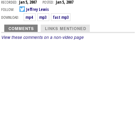
RECORDED:
Jan 5, 2007
POSTED:
Jan 5, 2007
FOLLOW:
Jeffrey Lewis
DOWNLOAD:
mp4
mp3
fast mp3
COMMENTS
LINKS MENTIONED
View these comments on a non-video page