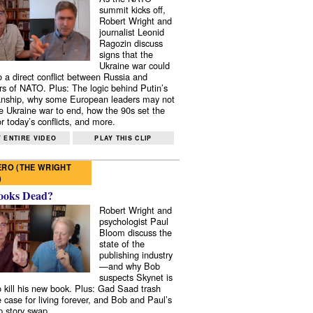
summit kicks off,
Robert Wright and
journalist Leonid
Ragozin discuss
signs that the
Ukraine war could
to a direct conflict between Russia and
 of NATO. Plus: The logic behind Putin’s
nship, why some European leaders may not
e Ukraine war to end, how the 90s set the
r today’s conflicts, and more.
 ENTIRE VIDEO
PLAY THIS CLIP
RO (THE WRIGHT
)
ooks Dead?
Robert Wright and
psychologist Paul
Bloom discuss the
state of the
publishing industry
—and why Bob
suspects Skynet is
to kill his new book. Plus: Gad Saad trash
e case for living forever, and Bob and Paul’s
p story swap.