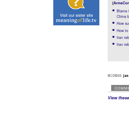
(
ArmsCon
Blame f
China b
How suc
How to 
Iran re
Iran re
RECORDED:
Ja
COMM
View thes