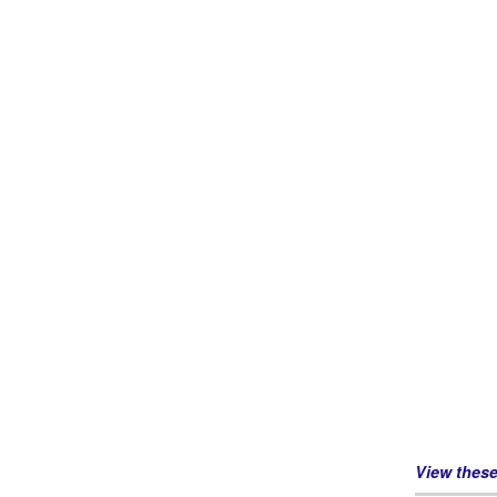
View thes