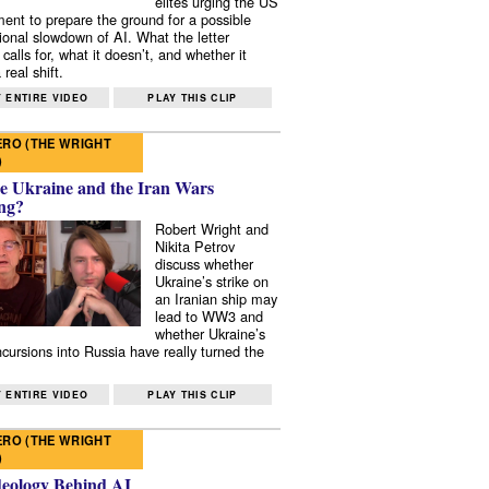
elites urging the US
ent to prepare the ground for a possible
tional slowdown of AI. What the letter
 calls for, what it doesn’t, and whether it
real shift.
 ENTIRE VIDEO
PLAY THIS CLIP
RO (THE WRIGHT
)
e Ukraine and the Iran Wars
ng?
Robert Wright and
Nikita Petrov
discuss whether
Ukraine’s strike on
an Iranian ship may
lead to WW3 and
whether Ukraine’s
ncursions into Russia have really turned the
 ENTIRE VIDEO
PLAY THIS CLIP
RO (THE WRIGHT
)
deology Behind AI