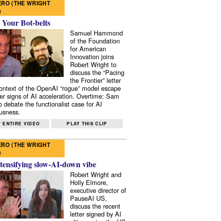
RO (THE WRIGHT
)
 Your Bot-belts
Samuel Hammond
of the Foundation
for American
Innovation joins
Robert Wright to
discuss the “Pacing
the Frontier” letter
context of the OpenAI “rogue” model escape
er signs of AI acceleration. Overtime: Sam
 debate the functionalist case for AI
usness.
 ENTIRE VIDEO
PLAY THIS CLIP
RO (THE WRIGHT
)
tensifying slow-AI-down vibe
Robert Wright and
Holly Elmore,
executive director of
PauseAI US,
discuss the recent
letter signed by AI