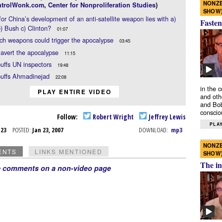
NONZE
trolWonk.com
,
Center for Nonproliferation Studies
)
SHOW
or China’s development of an anti-satellite weapon lies with a)
Fasten
) Bush c) Clinton?
01:07
h weapons could trigger the apocalypse
03:45
avert the apocalypse
11:15
buffs UN inspectors
19:48
buffs Ahmadinejad
22:08
in the 
PLAY ENTIRE VIDEO
and oth
and Bob
conscio
Follow:
Robert Wright
Jeffrey Lewis
PLAY
n 23
POSTED:
Jan 23, 2007
DOWNLOAD:
mp3
NONZE
ENTS
LINKS MENTIONED
SHOW
The in
e comments on a non-video page