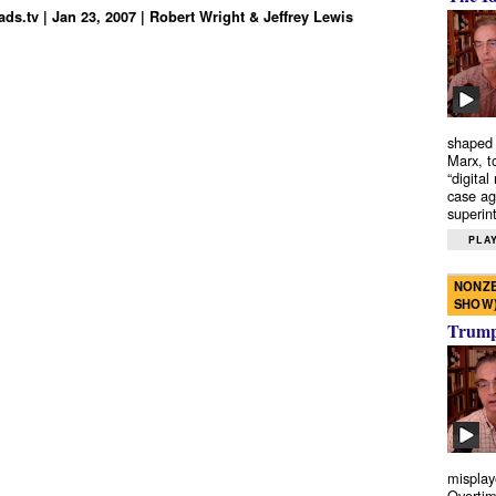
ds.tv | Jan 23, 2007 | Robert Wright & Jeffrey Lewis
shaped 
Marx, t
“digital
case ag
superint
PLAY
NONZE
SHOW
Trump’
misplay
Overtim