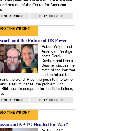
shed him out of the Center for American
s.
 ENTIRE VIDEO
PLAY THIS CLIP
RO (THE WRIGHT
)
Israel, and the Future of US Power
Robert Wright and
American Prestige
hosts Derek
Davison and Daniel
Bessner discuss the
state of the Iran war
and its fallout for
 and the world. Plus: the push to intertwine
and Israeli militaries, the problem with
 Bibi, Israel’s endgame for the Palestinians,
re.
 ENTIRE VIDEO
PLAY THIS CLIP
RO (THE WRIGHT
)
ussia and NATO Headed for War?
As the NATO