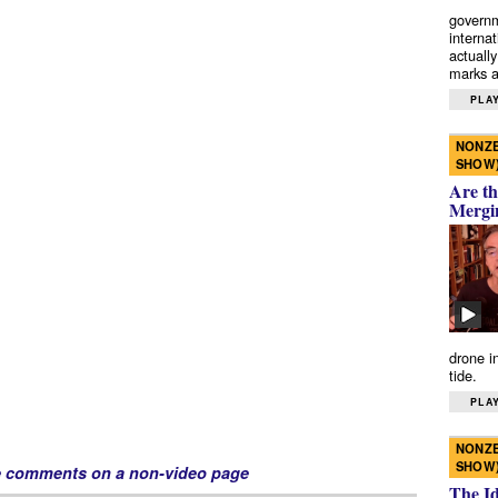
governm
interna
actually
marks a 
PLAY
NONZE
SHOW
Are th
Mergi
drone i
tide.
PLAY
NONZE
SHOW
e comments on a non-video page
The I