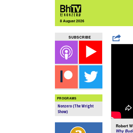
8 August 2026
SUBSCRIBE
PROGRAMS
Nonzero (The Wright
Show)
Robert Wr
Why Budd