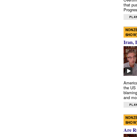
that pu
Progres
PLAY
NONZE
SHOW
Iran, 
America
the US 
blaming
and mo
PLAY
NONZE
SHOW
Are R