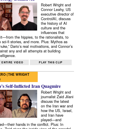
Robert Wright and
Connor Leahy, US
executive director of
ControlAI, discuss
the history of AI
culture and the
influences that
it—from the hippies, to the rationalists, to
o sci-fi stories, and more. Plus: Mythos as
 nuke,” Dario’s real motivations, and Connor’s
ainst any and all attempts at building
elligence.
 ENTIRE VIDEO
PLAY THIS CLIP
RO (THE WRIGHT
)
s Self-Inflicted Iran Quagmire
Robert Wright and
journalist Zaid Jilani
discuss the latest
on the Iran war and
how the US, Israel,
and Iran have
played—and
ed—their hands in the conflict. Plus: In
e, Zaid gives the inside view of the scandal