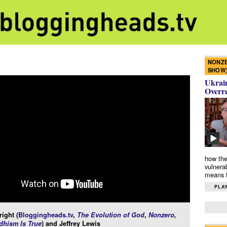
NONZE
SHOW
Ukrain
Overr
how the
vulnera
means f
PLAY
ight (
Bloggingheads.tv
,
The Evolution of God
,
Nonzero
,
hism Is True
) and Jeffrey Lewis