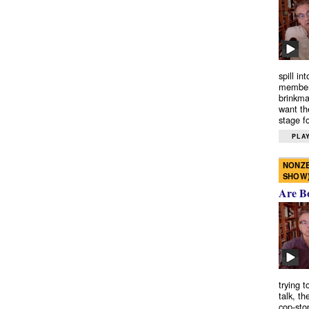
spill in
members
brinkma
want th
stage fo
PLAY
NONZE
SHOW
Are B
trying 
talk, th
cop-sto