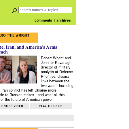
comments
|
archives
RO (THE WRIGHT
)
e, Iran, and America’s Arms
each
Robert Wright and
Jennifer Kavanagh,
director of military
analysis at Defense
Priorities, discuss
links between the
two wars—including
 Iran conflict has left Ukraine more
ble to Russian strikes—and what all this
or the future of American power.
 ENTIRE VIDEO
PLAY THIS CLIP