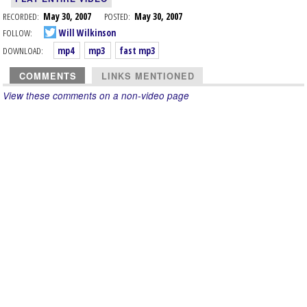
RECORDED:
May 30, 2007
POSTED:
May 30, 2007
FOLLOW:
Will Wilkinson
DOWNLOAD:
mp4
mp3
fast mp3
COMMENTS
LINKS MENTIONED
View these comments on a non-video page