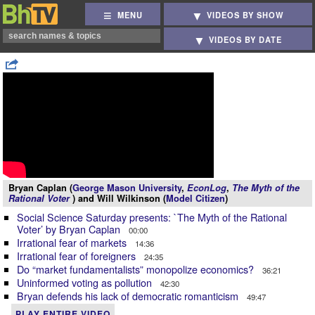
MENU
VIDEOS BY SHOW
VIDEOS BY DATE
Bryan Caplan (
George Mason University
,
EconLog
,
The Myth of the
Rational Voter
) and Will Wilkinson (
Model Citizen
)
Social Science Saturday presents: `The Myth of the Rational
Voter’ by Bryan Caplan
00:00
Irrational fear of markets
14:36
Irrational fear of foreigners
24:35
Do “market fundamentalists” monopolize economics?
36:21
Uninformed voting as pollution
42:30
Bryan defends his lack of democratic romanticism
49:47
PLAY ENTIRE VIDEO