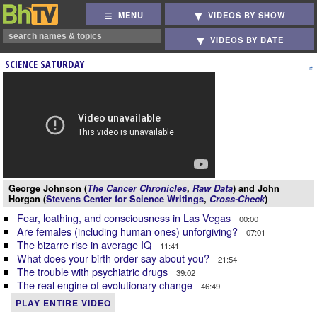
MENU
VIDEOS BY SHOW
VIDEOS BY DATE
SCIENCE SATURDAY
George Johnson (
The Cancer Chronicles
,
Raw Data
) and John
Horgan (
Stevens Center for Science Writings
,
Cross-Check
)
Fear, loathing, and consciousness in Las Vegas
00:00
Are females (including human ones) unforgiving?
07:01
The bizarre rise in average IQ
11:41
What does your birth order say about you?
21:54
The trouble with psychiatric drugs
39:02
The real engine of evolutionary change
46:49
PLAY ENTIRE VIDEO