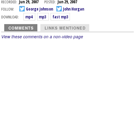
RECORDED:
Jun 29, 2007
POSTED:
Jun 29, 2007
FOLLOW:
George Johnson
John Horgan
DOWNLOAD:
mp4
mp3
fast mp3
COMMENTS
LINKS MENTIONED
View these comments on a non-video page