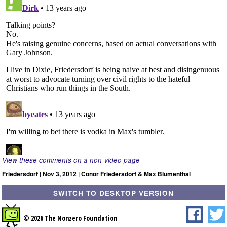
View these comments on a non-video page
Friedersdorf | Nov 3, 2012 | Conor Friedersdorf & Max Blumenthal
SWITCH TO DESKTOP VERSION
© 2026 The Nonzero Foundation