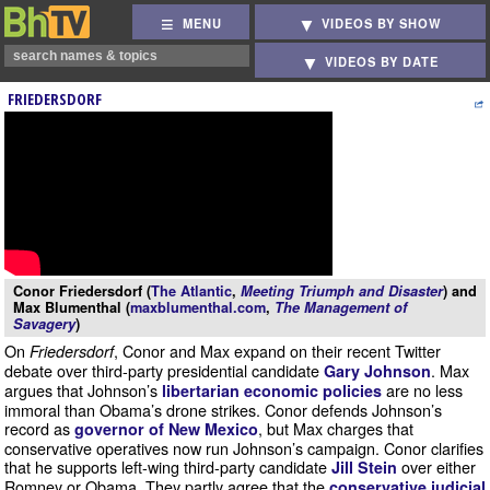
MENU
VIDEOS BY SHOW
VIDEOS BY DATE
FRIEDERSDORF
Conor Friedersdorf (
The Atlantic
,
Meeting Triumph and Disaster
) and
Max Blumenthal (
maxblumenthal.com
,
The Management of
Savagery
)
On
, Conor and Max expand on their recent Twitter
Friedersdorf
debate over third-party presidential candidate
. Max
Gary Johnson
argues that Johnson’s
are no less
libertarian economic policies
immoral than Obama’s drone strikes. Conor defends Johnson’s
record as
, but Max charges that
governor of New Mexico
conservative operatives now run Johnson’s campaign. Conor clarifies
that he supports left-wing third-party candidate
over either
Jill Stein
Romney or Obama. They partly agree that the
conservative judicial