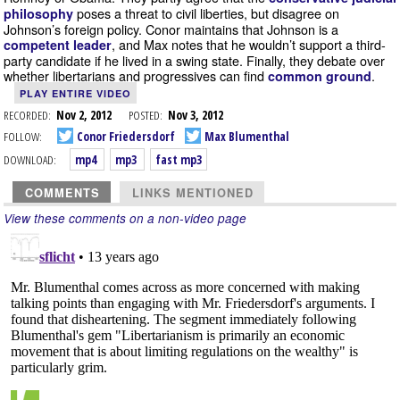
poses a threat to civil liberties, but disagree on
philosophy
Johnson’s foreign policy. Conor maintains that Johnson is a
, and Max notes that he wouldn’t support a third-
competent leader
party candidate if he lived in a swing state. Finally, they debate over
whether libertarians and progressives can find
.
common ground
PLAY ENTIRE VIDEO
RECORDED:
Nov 2, 2012
POSTED:
Nov 3, 2012
FOLLOW:
Conor Friedersdorf
Max Blumenthal
DOWNLOAD:
mp4
mp3
fast mp3
COMMENTS
LINKS MENTIONED
View these comments on a non-video page