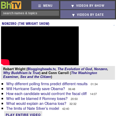
MENU
VIDEOS BY SHOW
VIDEOS BY DATE
NONZERO (THE WRIGHT SHOW)
Robert Wright (
Bloggingheads.tv
,
The Evolution of God
,
Nonzero
,
Why Buddhism Is True
) and Conn Carroll (
The Washington
Examiner
,
Sex and the Citizen
)
Why different polling firms predict different results
01:34
Will Hurricane Sandy save Obama?
06:48
How each candidate would confront the fiscal cliff
14:07
Who will be blamed if Romney loses?
20:50
What would explain an Obama loss?
32:32
The limits of Nate Silver’s model
42:40
PLAY ENTIRE VIDEO