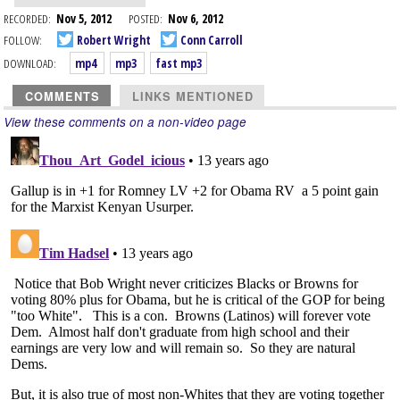
RECORDED:
Nov 5, 2012
POSTED:
Nov 6, 2012
FOLLOW:
Robert Wright
Conn Carroll
DOWNLOAD:
mp4
mp3
fast mp3
COMMENTS
LINKS MENTIONED
View these comments on a non-video page