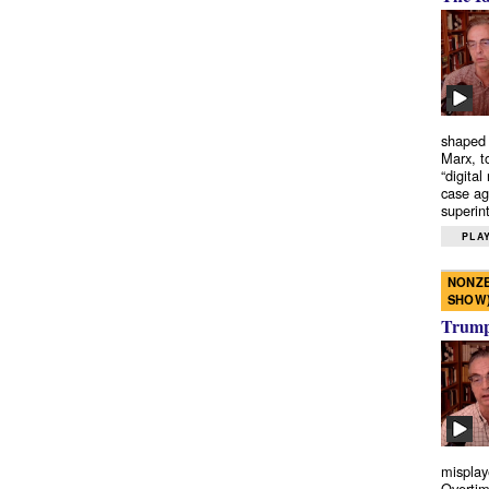
shaped 
Marx, t
“digital
case ag
superint
PLAY
NONZE
SHOW
Trump’
misplay
Overtim