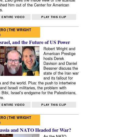
shed him out of the Center for American
s.
 ENTIRE VIDEO
PLAY THIS CLIP
RO (THE WRIGHT
)
Israel, and the Future of US Power
Robert Wright and
American Prestige
hosts Derek
Davison and Daniel
Bessner discuss the
state of the Iran war
and its fallout for
 and the world. Plus: the push to intertwine
and Israeli militaries, the problem with
 Bibi, Israel’s endgame for the Palestinians,
re.
 ENTIRE VIDEO
PLAY THIS CLIP
RO (THE WRIGHT
)
ussia and NATO Headed for War?
As the NATO