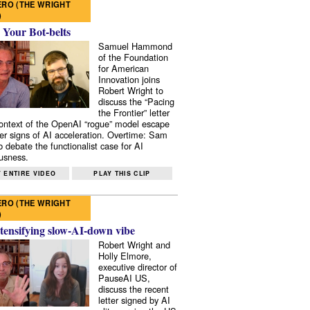
RO (THE WRIGHT
)
 Your Bot-belts
Samuel Hammond
of the Foundation
for American
Innovation joins
Robert Wright to
discuss the “Pacing
the Frontier” letter
context of the OpenAI “rogue” model escape
er signs of AI acceleration. Overtime: Sam
 debate the functionalist case for AI
usness.
 ENTIRE VIDEO
PLAY THIS CLIP
RO (THE WRIGHT
)
tensifying slow-AI-down vibe
Robert Wright and
Holly Elmore,
executive director of
PauseAI US,
discuss the recent
letter signed by AI