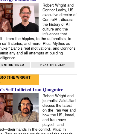
Robert Wright and
Connor Leahy, US
executive director of
ControlAI, discuss
the history of AI
culture and the
influences that
it—from the hippies, to the rationalists, to
o sci-fi stories, and more. Plus: Mythos as
 nuke,” Dario’s real motivations, and Connor’s
ainst any and all attempts at building
elligence.
 ENTIRE VIDEO
PLAY THIS CLIP
RO (THE WRIGHT
)
s Self-Inflicted Iran Quagmire
Robert Wright and
journalist Zaid Jilani
discuss the latest
on the Iran war and
how the US, Israel,
and Iran have
played—and
ed—their hands in the conflict. Plus: In
e, Zaid gives the inside view of the scandal