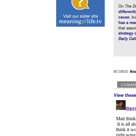
On
The 
differentl
, b
cause
has a ma
that assu
strategy 
Daily Cal
RECORDED:
No
COMM
View thes