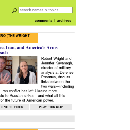
comments
|
archives
RO (THE WRIGHT
)
e, Iran, and America’s Arms
each
Robert Wright and
Jennifer Kavanagh,
director of military
analysis at Defense
Priorities, discuss
links between the
two wars—including
 Iran conflict has left Ukraine more
ble to Russian strikes—and what all this
or the future of American power.
 ENTIRE VIDEO
PLAY THIS CLIP