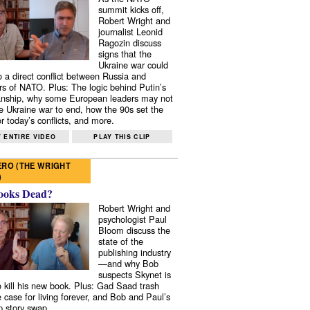
summit kicks off,
Robert Wright and
journalist Leonid
Ragozin discuss
signs that the
Ukraine war could
to a direct conflict between Russia and
 of NATO. Plus: The logic behind Putin’s
nship, why some European leaders may not
e Ukraine war to end, how the 90s set the
r today’s conflicts, and more.
 ENTIRE VIDEO
PLAY THIS CLIP
RO (THE WRIGHT
)
ooks Dead?
Robert Wright and
psychologist Paul
Bloom discuss the
state of the
publishing industry
—and why Bob
suspects Skynet is
to kill his new book. Plus: Gad Saad trash
e case for living forever, and Bob and Paul’s
p story swap.