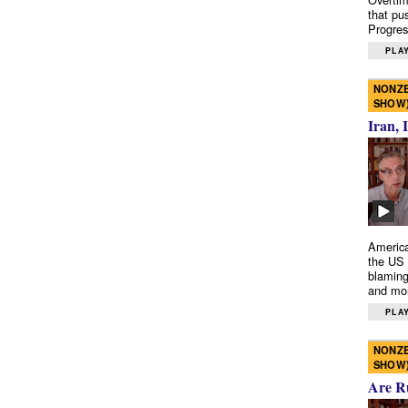
that pu
Progres
PLAY
NONZE
SHOW
Iran, 
America
the US 
blaming
and mo
PLAY
NONZE
SHOW
Are R