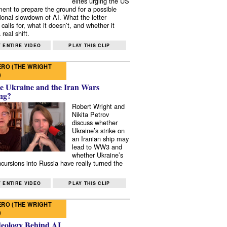
elites urging the US
ent to prepare the ground for a possible
tional slowdown of AI. What the letter
 calls for, what it doesn’t, and whether it
real shift.
 ENTIRE VIDEO
PLAY THIS CLIP
RO (THE WRIGHT
)
e Ukraine and the Iran Wars
ng?
Robert Wright and
Nikita Petrov
discuss whether
Ukraine’s strike on
an Iranian ship may
lead to WW3 and
whether Ukraine’s
ncursions into Russia have really turned the
 ENTIRE VIDEO
PLAY THIS CLIP
RO (THE WRIGHT
)
deology Behind AI