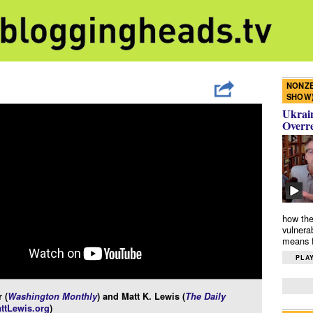
NONZE
SHOW
Ukrain
Overr
how the
vulnera
means f
PLAY
 (
Washington Monthly
) and Matt K. Lewis (
The Daily
ttLewis.org
)