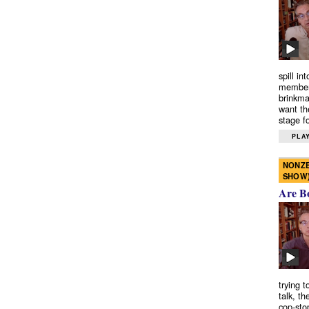
spill in
members
brinkma
want th
stage fo
PLAY
NONZE
SHOW
Are B
trying 
talk, th
cop-sto