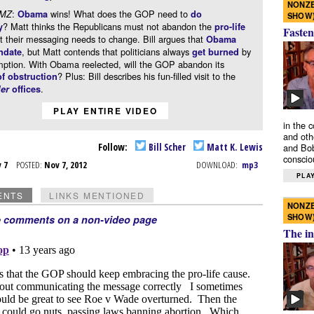
NONZE
:
wins! What does the GOP need to
DMZ
Obama
do
SHOW
? Matt thinks the Republicans must not abandon the
y
pro-life
Fasten
ut their messaging needs to change. Bill argues that
Obama
, but Matt contends that politicians always
by
ndate
get burned
mption. With Obama reelected, will the GOP abandon its
? Plus: Bill describes his fun-filled visit to the
of obstruction
.
ler
offices
PLAY ENTIRE VIDEO
in the 
and oth
Follow:
Bill Scher
Matt K. Lewis
and Bob
conscio
v 7
POSTED:
Nov 7, 2012
DOWNLOAD:
mp3
PLAY
ENTS
LINKS MENTIONED
NONZE
SHOW
e comments on a non-video page
The in