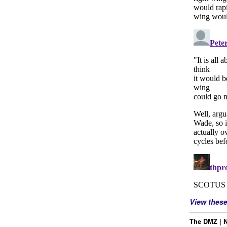
View thes
The DMZ | N