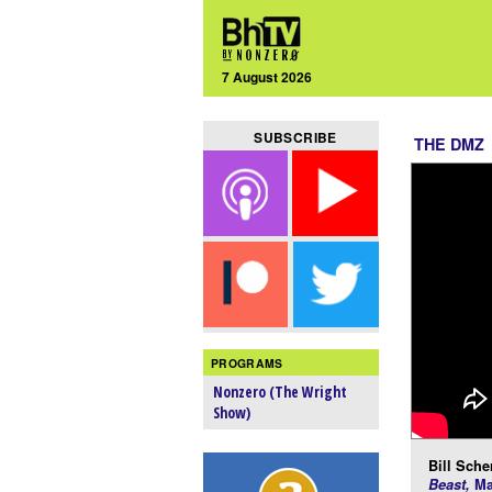
7 August 2026
SUBSCRIBE
THE DMZ
PROGRAMS
Nonzero (The Wright
Show)
Bill Scher
Beast,
Ma