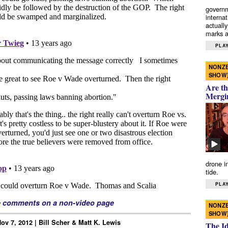
governm
interna
actually
marks a 
PLAY
NONZE
SHOW
Are th
Mergi
drone i
tide.
PLAY
e comments on a non-video page
NONZE
SHOW
ov 7, 2012 | Bill Scher & Matt K. Lewis
The I