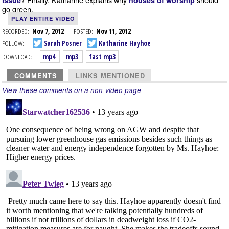
issue
houses of worship
go green.
PLAY ENTIRE VIDEO
RECORDED:
Nov 7, 2012
POSTED:
Nov 11, 2012
FOLLOW:
Sarah Posner
Katharine Hayhoe
DOWNLOAD:
mp4
mp3
fast mp3
COMMENTS
LINKS MENTIONED
View these comments on a non-video page