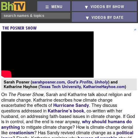
MENU
VIDEOS BY SHOW
VIDEOS BY DATE
THE POSNER SHOW
Sarah Posner (
sarahposner.com
,
God's Profits
,
Unholy
) and
Katharine Hayhoe (
Texas Tech University
,
KatharineHayhoe.com
)
On
, Sarah and Katharine talk about religion and
The Posner Show
climate change. Katharine describes how climate change
exacerbated the effects of
. They discuss
Hurricane Sandy
questions addressed in
, co-written with her
Katharine’s book
husband, on addressing faith-based issues in climate change. If God
is in control, and the end is near anyway,
why should humans do
to mitigate climate change? How is climate-change denial
anything
like
? Has Sandy revived climate change as a
creationism
political
? Finally, Katharine explains why
should