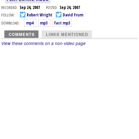
RECORDED:
Sep 24, 2007
POSTED:
Sep 24, 2007
FOLLOW:
Robert Wright
David Frum
DOWNLOAD:
mp4
mp3
fast mp3
COMMENTS
LINKS MENTIONED
View these comments on a non-video page