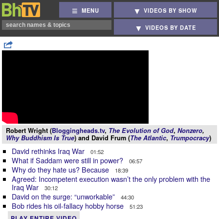
MENU
VIDEOS BY SHOW
VIDEOS BY DATE
Robert Wright (
Bloggingheads.tv
,
The Evolution of God
,
Nonzero
,
Why Buddhism Is True
) and David Frum (
The Atlantic
,
Trumpocracy
)
David rethinks Iraq War
01:52
What if Saddam were still in power?
06:57
Why do they hate us? Because
18:39
Agreed: Incompetent execution wasn’t the only problem with the
Iraq War
30:12
David on the surge: “unworkable”
44:30
Bob rides his oil-fallacy hobby horse
51:23
PLAY ENTIRE VIDEO