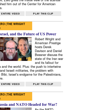
shed him out of the Center for American
s.
 ENTIRE VIDEO
PLAY THIS CLIP
RO (THE WRIGHT
)
Israel, and the Future of US Power
Robert Wright and
American Prestige
hosts Derek
Davison and Daniel
Bessner discuss the
state of the Iran war
and its fallout for
 and the world. Plus: the push to intertwine
and Israeli militaries, the problem with
 Bibi, Israel’s endgame for the Palestinians,
re.
 ENTIRE VIDEO
PLAY THIS CLIP
RO (THE WRIGHT
)
ussia and NATO Headed for War?
As the NATO