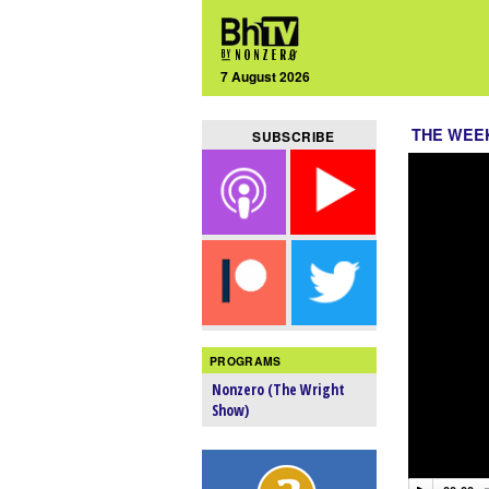
7 August 2026
THE WEEK
SUBSCRIBE
PROGRAMS
Nonzero (The Wright
Show)