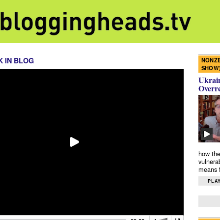
 IN BLOG
NONZE
SHOW
Ukrain
Overr
how the
vulnera
means f
PLAY