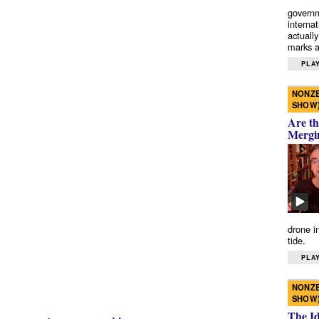
governm
interna
actually
marks a 
PLAY
NONZE
SHOW
Are th
Mergi
drone i
tide.
PLAY
NONZE
SHOW
The I