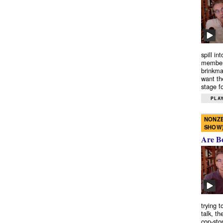
spill in
members
brinkma
want th
stage fo
PLAY
NONZE
SHOW
Are B
trying 
talk, th
cop-sto