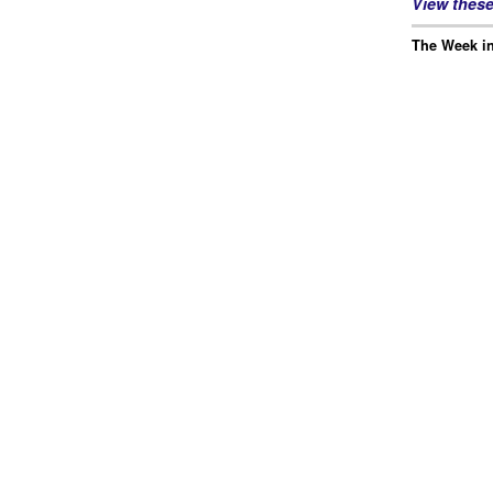
View thes
The Week in 