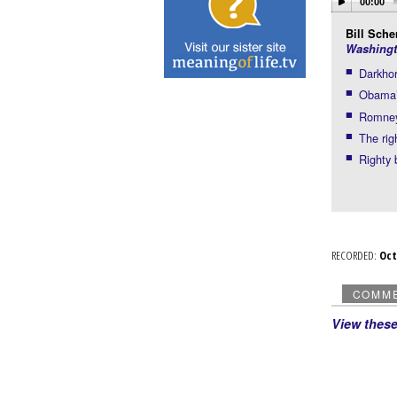
00:00
Bill Scher
Washingt
Darkhor
Obama’s
Romney’
The rig
Righty 
RECORDED:
Oc
COMM
View thes