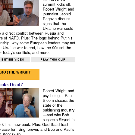
summit kicks off,
Robert Wright and
journalist Leonid
Ragozin discuss
signs that the
Ukraine war could
to a direct conflict between Russia and
 of NATO. Plus: The logic behind Putin’s
nship, why some European leaders may not
e Ukraine war to end, how the 90s set the
r today’s conflicts, and more.
 ENTIRE VIDEO
PLAY THIS CLIP
RO (THE WRIGHT
)
ooks Dead?
Robert Wright and
psychologist Paul
Bloom discuss the
state of the
publishing industry
—and why Bob
suspects Skynet is
to kill his new book. Plus: Gad Saad trash
e case for living forever, and Bob and Paul’s
p story swap.