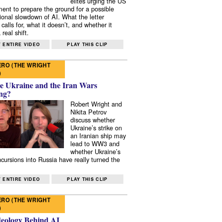
elites urging the US
ent to prepare the ground for a possible
tional slowdown of AI. What the letter
 calls for, what it doesn’t, and whether it
real shift.
 ENTIRE VIDEO
PLAY THIS CLIP
RO (THE WRIGHT
)
e Ukraine and the Iran Wars
ng?
Robert Wright and
Nikita Petrov
discuss whether
Ukraine’s strike on
an Iranian ship may
lead to WW3 and
whether Ukraine’s
ncursions into Russia have really turned the
 ENTIRE VIDEO
PLAY THIS CLIP
RO (THE WRIGHT
)
deology Behind AI