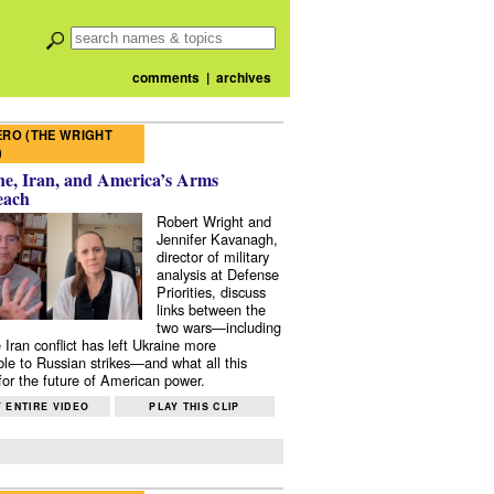
comments
|
archives
RO (THE WRIGHT
)
e, Iran, and America’s Arms
each
Robert Wright and
Jennifer Kavanagh,
director of military
analysis at Defense
Priorities, discuss
links between the
two wars—including
 Iran conflict has left Ukraine more
ble to Russian strikes—and what all this
or the future of American power.
 ENTIRE VIDEO
PLAY THIS CLIP