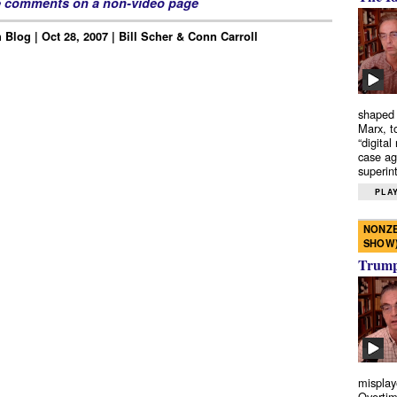
e comments on a non-video page
Blog | Oct 28, 2007 | Bill Scher & Conn Carroll
shaped 
Marx, t
“digital
case ag
superint
PLAY
NONZE
SHOW
Trump’
misplay
Overtim