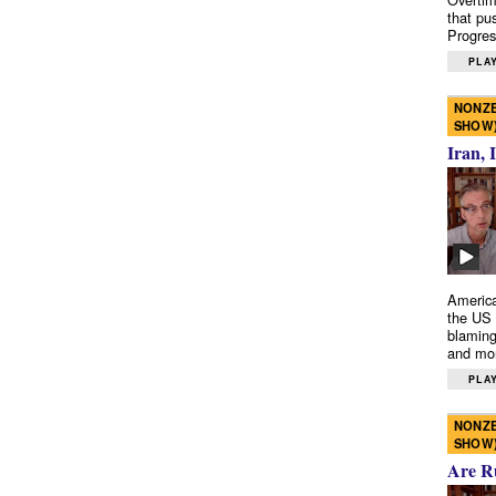
that pu
Progres
PLAY
NONZE
SHOW
Iran, 
America
the US 
blaming
and mo
PLAY
NONZE
SHOW
Are R