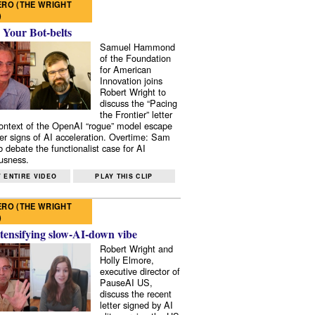
RO (THE WRIGHT
)
 Your Bot-belts
Samuel Hammond
of the Foundation
for American
Innovation joins
Robert Wright to
discuss the “Pacing
the Frontier” letter
context of the OpenAI “rogue” model escape
er signs of AI acceleration. Overtime: Sam
 debate the functionalist case for AI
usness.
 ENTIRE VIDEO
PLAY THIS CLIP
RO (THE WRIGHT
)
tensifying slow-AI-down vibe
Robert Wright and
Holly Elmore,
executive director of
PauseAI US,
discuss the recent
letter signed by AI