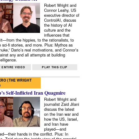
Robert Wright and
Connor Leahy, US
executive director of
ControlAI, discuss
the history of AI
culture and the
influences that
it—from the hippies, to the rationalists, to
o sci-fi stories, and more. Plus: Mythos as
 nuke,” Dario’s real motivations, and Connor’s
ainst any and all attempts at building
elligence.
 ENTIRE VIDEO
PLAY THIS CLIP
RO (THE WRIGHT
)
s Self-Inflicted Iran Quagmire
Robert Wright and
journalist Zaid Jilani
discuss the latest
on the Iran war and
how the US, Israel,
and Iran have
played—and
ed—their hands in the conflict. Plus: In
e, Zaid gives the inside view of the scandal