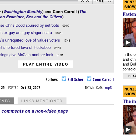
00:00
NONZE
SHOW
 (
Washington Monthly
) and Conn Carroll (
The
Fasten
on Examiner
,
Sex and the Citizen
)
se Chris Dodd spurred by netroots
00:00
 ex-gay-anti-gay-singer snafu
08:23
s unrequited love of values voters
17:48
ht’s tortured love of Huckabee
24:45
in the 
blogs give McCain another look
31:31
and oth
and Bob
PLAY ENTIRE VIDEO
conscio
PLAY
Follow:
Bill Scher
Conn Carroll
t 25
POSTED:
Oct 28, 2007
DOWNLOAD:
mp3
NONZE
SHOW
The in
ENTS
LINKS MENTIONED
e comments on a non-video page