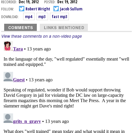
RECORDED:
Dec 19, 2012
POSTED:
Dec 19, 2012
FOLLOW:
Robert Wright
Jacob Sullum
DOWNLOAD:
mp4
mp3
fast mp3
COMMENTS
LINKS MENTIONED
View these comments on a non-video page