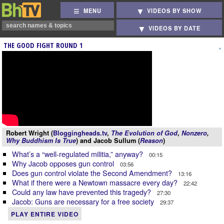
MENU
VIDEOS BY SHOW
VIDEOS BY DATE
THE GOOD FIGHT ROUND 1
Robert Wright (
Bloggingheads.tv
,
The Evolution of God
,
Nonzero
,
Why Buddhism Is True
) and Jacob Sullum (
Reason
)
What’s a “well-regulated militia,” anyway?
00:15
Why Jacob opposes gun control
03:56
Does gun control violate the Second Amendment?
13:16
What if there were a Newtown massacre every day?
22:42
Could any law have prevented this tragedy?
27:30
Jacob: Guns are necessary for a free society
29:37
PLAY ENTIRE VIDEO