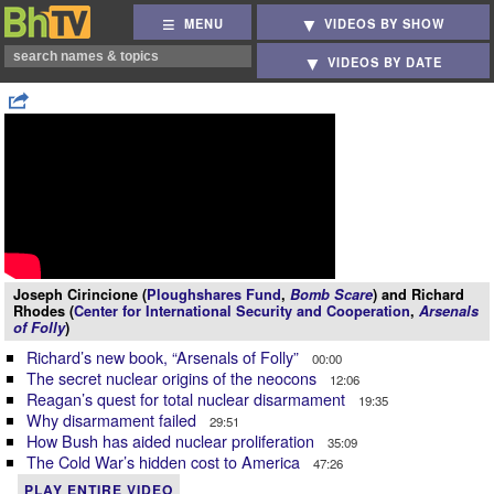
MENU
VIDEOS BY SHOW
VIDEOS BY DATE
Joseph Cirincione (
Ploughshares Fund
,
Bomb Scare
) and Richard
Rhodes (
Center for International Security and Cooperation
,
Arsenals
of Folly
)
Richard’s new book, “Arsenals of Folly”
00:00
The secret nuclear origins of the neocons
12:06
Reagan’s quest for total nuclear disarmament
19:35
Why disarmament failed
29:51
How Bush has aided nuclear proliferation
35:09
The Cold War’s hidden cost to America
47:26
PLAY ENTIRE VIDEO