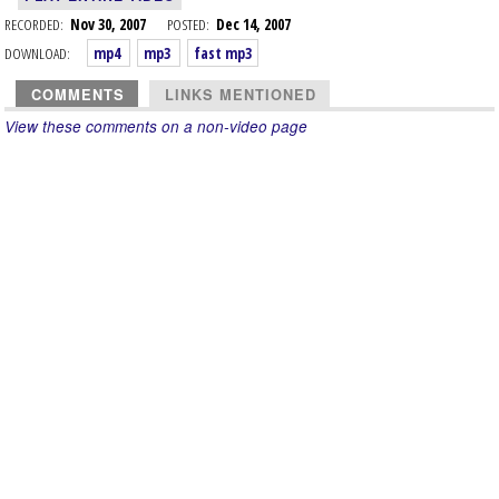
RECORDED:
Nov 30, 2007
POSTED:
Dec 14, 2007
DOWNLOAD:
mp4
mp3
fast mp3
COMMENTS
LINKS MENTIONED
View these comments on a non-video page