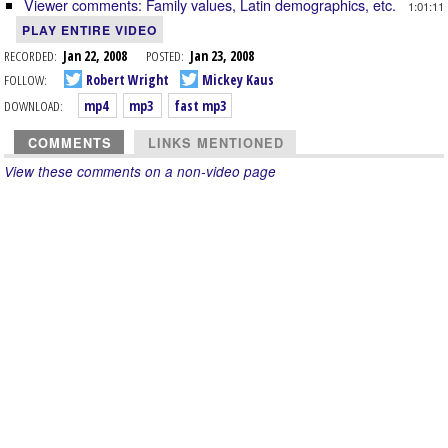
Viewer comments: Family values, Latin demographics, etc.
1:01:11
PLAY ENTIRE VIDEO
RECORDED:
Jan 22, 2008
POSTED:
Jan 23, 2008
FOLLOW:
Robert Wright
Mickey Kaus
DOWNLOAD:
mp4
mp3
fast mp3
COMMENTS
LINKS MENTIONED
View these comments on a non-video page