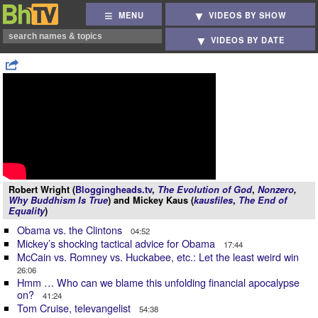
MENU
VIDEOS BY SHOW
VIDEOS BY DATE
Robert Wright (
Bloggingheads.tv
,
The Evolution of God
,
Nonzero
,
Why Buddhism Is True
) and Mickey Kaus (
kausfiles
,
The End of
Equality
)
Obama vs. the Clintons
04:52
Mickey’s shocking tactical advice for Obama
17:44
McCain vs. Romney vs. Huckabee, etc.: Let the least weird win
26:06
Hmm … Who can we blame this unfolding financial apocalypse
on?
41:24
Tom Cruise, televangelist
54:38