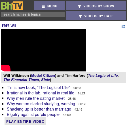
MENU
VIDEOS BY SHOW
VIDEOS BY DATE
FREE WILL
Will Wilkinson (
Model Citizen
) and Tim Harford (
The Logic of Life
,
The Financial Times
,
Slate
)
Tim’s new book, “The Logic of Life”
00:58
Irrational in the lab, rational in real life
15:21
Why men rule the dating market
28:46
Why women started studying, working
36:50
Shacking up is better than marriage
42:15
Bigotry against purple people
46:50
PLAY ENTIRE VIDEO