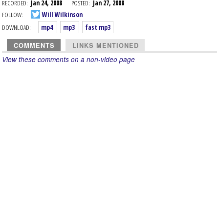
RECORDED:
Jan 24, 2008
POSTED:
Jan 27, 2008
FOLLOW:
Will Wilkinson
DOWNLOAD:
mp4
mp3
fast mp3
COMMENTS
LINKS MENTIONED
View these comments on a non-video page