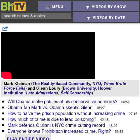
MENU
VIDEOS BY SHOW
VIDEOS BY DATE
Mark Kleiman (
The Reality-Based Community
,
NYU
,
When Brute
Force Fails
) and Glenn Loury (
Brown University
,
Hoover
Institution
,
Late Admissions
,
Self-Censorship
)
Will Obama make patsies of his conservative admirers?
00:57
Obama-fan Mark vs. Obama-skeptic Glenn
18:27
How to halve the prison population without increasing crime
27:16
How much of crime is due to lead poisoning?
42:15
Mark defends Giuliani’s NYC crime-cutting record
48:29
Everyone knows Prohibition increased crime. Right?
59:53
PLAY ENTIRE VIDEO