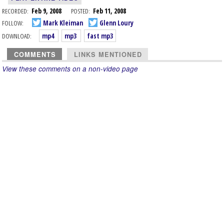
RECORDED:
Feb 9, 2008
POSTED:
Feb 11, 2008
FOLLOW:
Mark Kleiman
Glenn Loury
DOWNLOAD:
mp4
mp3
fast mp3
COMMENTS
LINKS MENTIONED
View these comments on a non-video page