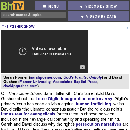
MENU
VIDEOS BY SHOW
VIDEOS BY DATE
THE POSNER SHOW
Sarah Posner (
sarahposner.com
,
God's Profits
,
Unholy
) and David
Gushee (
Mercer University
,
Associated Baptist Press
,
davidpgushee.com
)
On
, Sarah talks with Christian ethicist David
The Posner Show
Gushee about the
. Giglio’s
Louie Giglio inauguration controversy
primary issue has been activism against
, which
human trafficking
David calls “the ultimate consensus issue.” But the religious right’s
forces them to choose between
litmus test for evangelicals
inclusion in their evangelical community and speaking their mind.
Sarah and David discuss why the right’s
are
persecution narratives
toxic, and David describes how conservative evangelicals have been