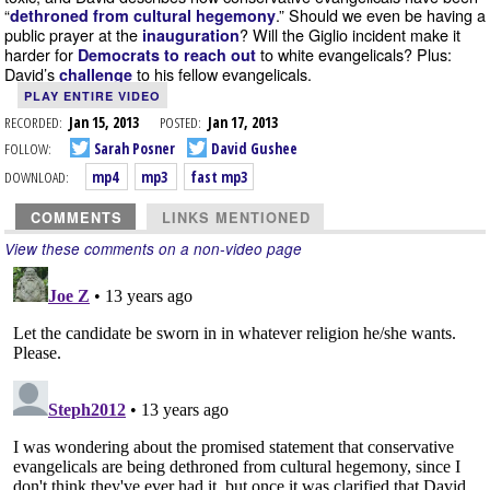
“
.” Should we even be having a
dethroned from cultural hegemony
public prayer at the
? Will the Giglio incident make it
inauguration
harder for
to white evangelicals? Plus:
Democrats to reach out
David’s
to his fellow evangelicals.
challenge
PLAY ENTIRE VIDEO
RECORDED:
Jan 15, 2013
POSTED:
Jan 17, 2013
FOLLOW:
Sarah Posner
David Gushee
DOWNLOAD:
mp4
mp3
fast mp3
COMMENTS
LINKS MENTIONED
View these comments on a non-video page