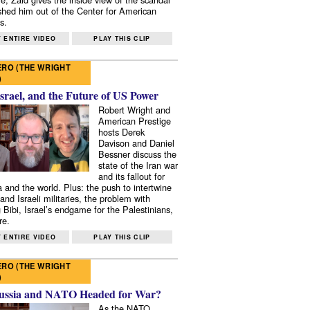
shed him out of the Center for American
s.
 ENTIRE VIDEO
PLAY THIS CLIP
RO (THE WRIGHT
)
Israel, and the Future of US Power
Robert Wright and
American Prestige
hosts Derek
Davison and Daniel
Bessner discuss the
state of the Iran war
and its fallout for
 and the world. Plus: the push to intertwine
and Israeli militaries, the problem with
 Bibi, Israel’s endgame for the Palestinians,
re.
 ENTIRE VIDEO
PLAY THIS CLIP
RO (THE WRIGHT
)
ussia and NATO Headed for War?
As the NATO