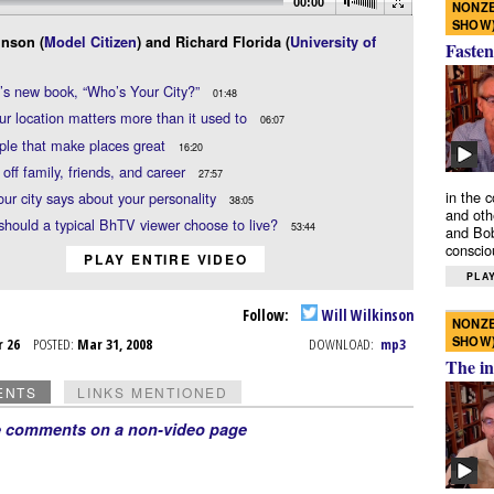
00:00
NONZE
SHOW
inson (
Model Citizen
) and Richard Florida (
University of
Fasten
’s new book, “Who’s Your City?”
01:48
r location matters more than it used to
06:07
ople that make places great
16:20
 off family, friends, and career
27:57
in the 
ur city says about your personality
38:05
and oth
hould a typical BhTV viewer choose to live?
53:44
and Bob
conscio
PLAY ENTIRE VIDEO
PLAY
Follow:
Will Wilkinson
NONZE
SHOW
r 26
POSTED:
Mar 31, 2008
DOWNLOAD:
mp3
The in
ENTS
LINKS MENTIONED
e comments on a non-video page