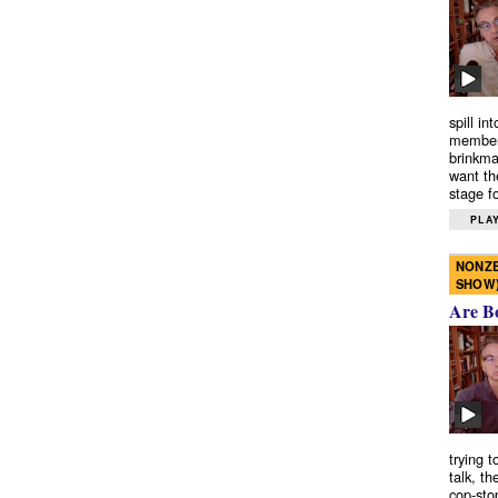
spill in
members
brinkma
want th
stage fo
PLAY
NONZE
SHOW
Are B
trying 
talk, th
cop-sto