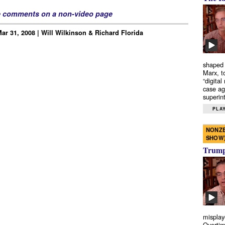
e comments on a non-video page
Mar 31, 2008 | Will Wilkinson & Richard Florida
shaped 
Marx, t
“digital
case ag
superint
PLAY
NONZE
SHOW
Trump’
misplay
Overtim