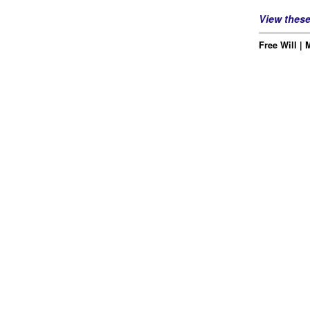
View thes
Free Will | 