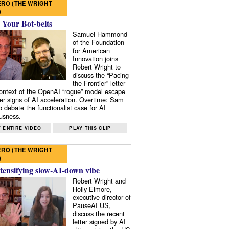
RO (THE WRIGHT
)
 Your Bot-belts
Samuel Hammond
of the Foundation
for American
Innovation joins
Robert Wright to
discuss the “Pacing
the Frontier” letter
context of the OpenAI “rogue” model escape
er signs of AI acceleration. Overtime: Sam
 debate the functionalist case for AI
usness.
 ENTIRE VIDEO
PLAY THIS CLIP
RO (THE WRIGHT
)
tensifying slow-AI-down vibe
Robert Wright and
Holly Elmore,
executive director of
PauseAI US,
discuss the recent
letter signed by AI