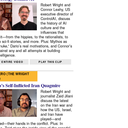
Robert Wright and
Connor Leahy, US
executive director of
ControlAI, discuss
the history of AI
culture and the
influences that
it—from the hippies, to the rationalists, to
o sci-fi stories, and more. Plus: Mythos as
 nuke,” Dario’s real motivations, and Connor’s
ainst any and all attempts at building
elligence.
 ENTIRE VIDEO
PLAY THIS CLIP
RO (THE WRIGHT
)
s Self-Inflicted Iran Quagmire
Robert Wright and
journalist Zaid Jilani
discuss the latest
on the Iran war and
how the US, Israel,
and Iran have
played—and
ed—their hands in the conflict. Plus: In
e, Zaid gives the inside view of the scandal