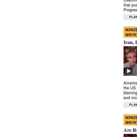
that pu
Progres
PLAY
NONZE
SHOW
Iran, 
America
the US 
blaming
and mo
PLAY
NONZE
SHOW
Are R