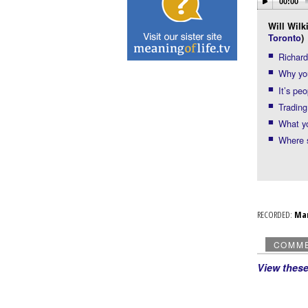
00:00
Will Wilk
Toronto
)
Richard
Why you
It’s pe
Trading
What yo
Where s
RECORDED:
Ma
COMM
View thes