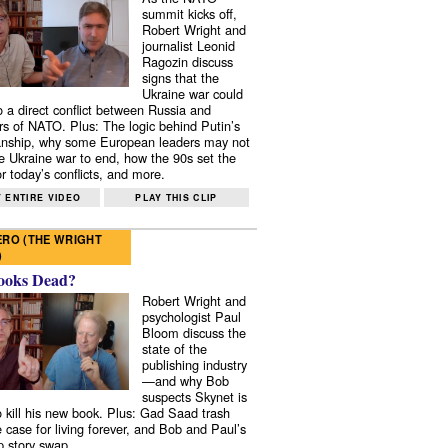
summit kicks off,
Robert Wright and
journalist Leonid
Ragozin discuss
signs that the
Ukraine war could
to a direct conflict between Russia and
 of NATO. Plus: The logic behind Putin’s
nship, why some European leaders may not
e Ukraine war to end, how the 90s set the
r today’s conflicts, and more.
 ENTIRE VIDEO
PLAY THIS CLIP
RO (THE WRIGHT
)
ooks Dead?
Robert Wright and
psychologist Paul
Bloom discuss the
state of the
publishing industry
—and why Bob
suspects Skynet is
to kill his new book. Plus: Gad Saad trash
e case for living forever, and Bob and Paul’s
p story swap.