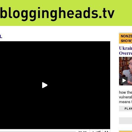
L
NONZE
SHOW
Ukrain
Overr
how the
vulnera
means f
PLAY