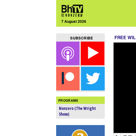
7 August 2026
FREE WIL
SUBSCRIBE
PROGRAMS
Nonzero (The Wright
Show)