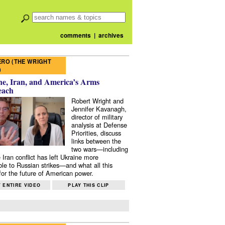
comments
|
archives
RO (THE WRIGHT
)
e, Iran, and America’s Arms
each
Robert Wright and
Jennifer Kavanagh,
director of military
analysis at Defense
Priorities, discuss
links between the
two wars—including
 Iran conflict has left Ukraine more
ble to Russian strikes—and what all this
or the future of American power.
 ENTIRE VIDEO
PLAY THIS CLIP