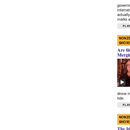
governm
interna
actually
marks a 
PLAY
NONZE
SHOW
Are th
Mergi
drone i
tide.
PLAY
NONZE
SHOW
The I