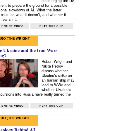
elites urging the US
ent to prepare the ground for a possible
tional slowdown of AI. What the letter
 calls for, what it doesn’t, and whether it
real shift.
 ENTIRE VIDEO
PLAY THIS CLIP
RO (THE WRIGHT
)
e Ukraine and the Iran Wars
ng?
Robert Wright and
Nikita Petrov
discuss whether
Ukraine’s strike on
an Iranian ship may
lead to WW3 and
whether Ukraine’s
ncursions into Russia have really turned the
 ENTIRE VIDEO
PLAY THIS CLIP
RO (THE WRIGHT
)
deology Behind AI