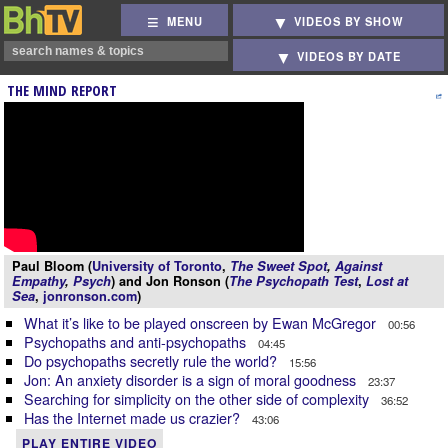
MENU
VIDEOS BY SHOW
VIDEOS BY DATE
THE MIND REPORT
Paul Bloom (
University of Toronto
,
The Sweet Spot
,
Against
Empathy
,
Psych
) and Jon Ronson (
The Psychopath Test
,
Lost at
Sea
,
jonronson.com
)
What it’s like to be played onscreen by Ewan McGregor
00:56
Psychopaths and anti-psychopaths
04:45
Do psychopaths secretly rule the world?
15:56
Jon: An anxiety disorder is a sign of moral goodness
23:37
Searching for simplicity on the other side of complexity
36:52
Has the Internet made us crazier?
43:06
PLAY ENTIRE VIDEO