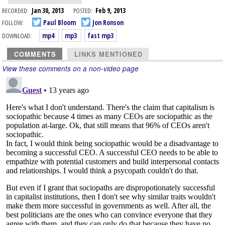
RECORDED:
Jan 30, 2013
POSTED:
Feb 9, 2013
FOLLOW:
Paul Bloom
Jon Ronson
DOWNLOAD:
mp4
mp3
fast mp3
COMMENTS
LINKS MENTIONED
View these comments on a non-video page