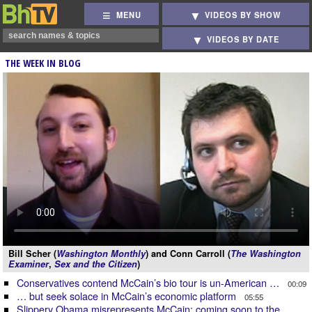
MENU
VIDEOS BY SHOW
VIDEOS BY DATE
THE WEEK IN BLOG
Bill Scher (
Washington Monthly
) and Conn Carroll (
The Washington
Examiner
,
Sex and the Citizen
)
Conservatives contend McCain’s bio tour is un-American …
00:09
… but seek solace in McCain’s economic platform
05:55
Slippery Obama misrepresents McCain: coming soon to the