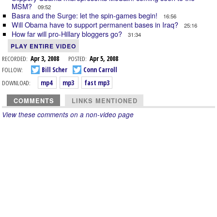
MSM?
09:52
Basra and the Surge: let the spin-games begin!
16:56
Will Obama have to support permanent bases in Iraq?
25:16
How far will pro-Hillary bloggers go?
31:34
PLAY ENTIRE VIDEO
RECORDED:
Apr 3, 2008
POSTED:
Apr 5, 2008
FOLLOW:
Bill Scher
Conn Carroll
DOWNLOAD:
mp4
mp3
fast mp3
COMMENTS
LINKS MENTIONED
View these comments on a non-video page