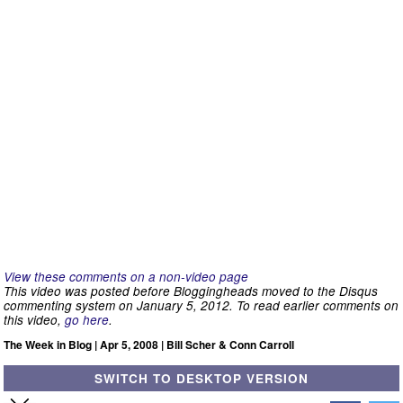
View these comments on a non-video page
This video was posted before Bloggingheads moved to the Disqus
commenting system on January 5, 2012. To read earlier comments on
this video,
go here
.
The Week in Blog | Apr 5, 2008 | Bill Scher & Conn Carroll
SWITCH TO DESKTOP VERSION