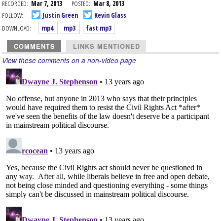
RECORDED:
Mar 7, 2013
POSTED:
Mar 8, 2013
FOLLOW:
Justin Green
Kevin Glass
DOWNLOAD:
mp4
mp3
fast mp3
COMMENTS
LINKS MENTIONED
View these comments on a non-video page