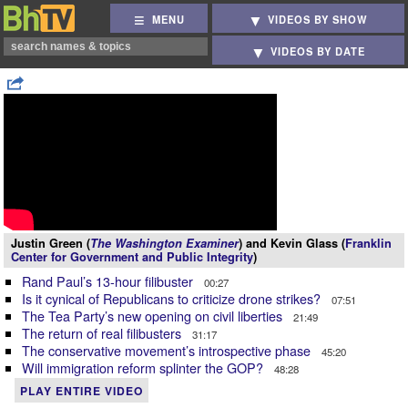
MENU
VIDEOS BY SHOW
VIDEOS BY DATE
Justin Green (
The Washington Examiner
) and Kevin Glass (
Franklin
Center for Government and Public Integrity
)
Rand Paul’s 13-hour filibuster
00:27
Is it cynical of Republicans to criticize drone strikes?
07:51
The Tea Party’s new opening on civil liberties
21:49
The return of real filibusters
31:17
The conservative movement’s introspective phase
45:20
Will immigration reform splinter the GOP?
48:28
PLAY ENTIRE VIDEO