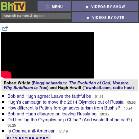
MENU
VIDEOS BY SHOW
VIDEOS BY DATE
Robert Wright (
Bloggingheads.tv
,
The Evolution of God
,
Nonzero
,
Why Buddhism Is True
) and Hugh Hewitt (
Townhall.com
,
radio host
)
Bob and Hugh agree: Leave the faithful be
01:15
Hugh’s campaign to move the 2014 Olympics out of Russia
05:53
How different is Putin’s foreign adventurism from Bush’s?
10:24
Bob and Hugh disagree on leaving Russia be
28:35
Did hosting the Olympics help China? (And would that be bad?)
36:25
Is Obama anti-American
51:19
PLAY ENTIRE VIDEO