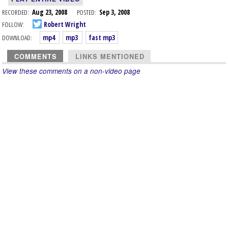
RECORDED:
Aug 23, 2008
POSTED:
Sep 3, 2008
FOLLOW:
Robert Wright
DOWNLOAD:
mp4
mp3
fast mp3
COMMENTS
LINKS MENTIONED
View these comments on a non-video page