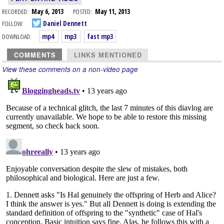
RECORDED:
May 6, 2013
POSTED:
May 11, 2013
FOLLOW:
Daniel Dennett
DOWNLOAD:
mp4
mp3
fast mp3
COMMENTS
LINKS MENTIONED
View these comments on a non-video page