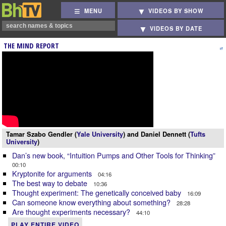
MENU
VIDEOS BY SHOW
VIDEOS BY DATE
THE MIND REPORT
Tamar Szabo Gendler (
Yale University
) and Daniel Dennett (
Tufts
University
)
Dan’s new book, “Intuition Pumps and Other Tools for Thinking”
00:10
Kryptonite for arguments
04:16
The best way to debate
10:36
Thought experiment: The genetically conceived baby
16:09
Can someone know everything about something?
28:28
Are thought experiments necessary?
44:10
PLAY ENTIRE VIDEO