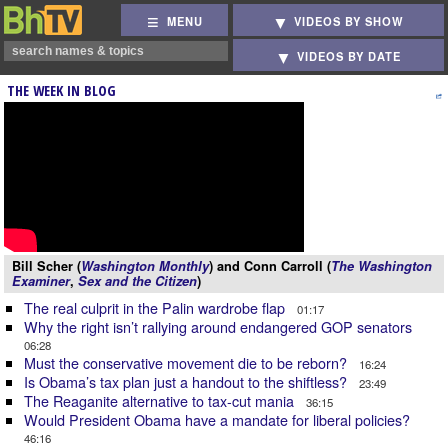
MENU
VIDEOS BY SHOW
VIDEOS BY DATE
THE WEEK IN BLOG
Bill Scher (
Washington Monthly
) and Conn Carroll (
The Washington
Examiner
,
Sex and the Citizen
)
The real culprit in the Palin wardrobe flap
01:17
Why the right isn’t rallying around endangered GOP senators
06:28
Must the conservative movement die to be reborn?
16:24
Is Obama’s tax plan just a handout to the shiftless?
23:49
The Reaganite alternative to tax-cut mania
36:15
Would President Obama have a mandate for liberal policies?
46:16