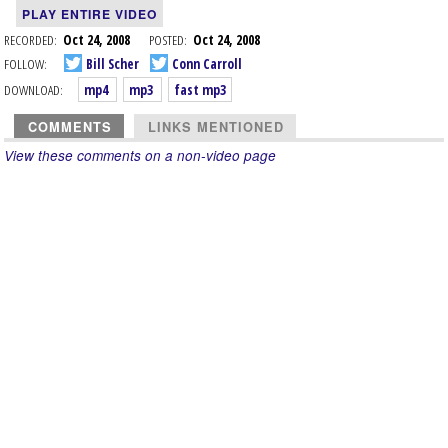
PLAY ENTIRE VIDEO
RECORDED:
Oct 24, 2008
POSTED:
Oct 24, 2008
FOLLOW:
Bill Scher
Conn Carroll
DOWNLOAD:
mp4
mp3
fast mp3
COMMENTS
LINKS MENTIONED
View these comments on a non-video page